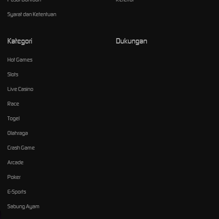
Syarat dan Ketentuan
Kategori
Dukungan
Hot Games
Slots
Live Casino
Race
Togel
Olahraga
Crash Game
Arcade
Poker
E-Sports
Sabung Ayam