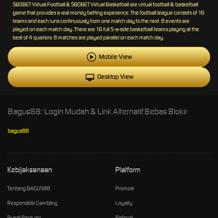
SBOBET Virtual Football & SBOBET Virtual Basketball are virtual football & basketball
game that provides a real money betting experience. The football league consists of 16
teams and each runs continuously from one match day to the next. 8 events are
played on each match day. There are 16 full 5-a-side basketball teams playing at the
best of 4 quarters. 8 matches are played parallel on each match day.
Mobile View
Desktop View
Bagus88: Login Mudah & Link Alternatif Bebas Blokir
bagus88
Kebijaksanaan
Platform
Tentang BAGUS88
Promosi
Responsible Gambling
Loyalty
Pusat Bantuan
Referral