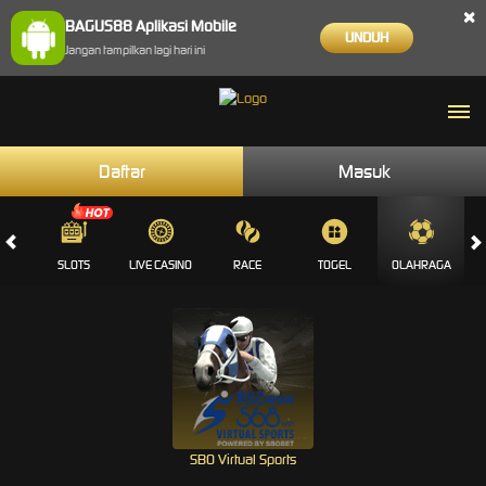
×
BAGUS88 Aplikasi Mobile
UNDUH
Jangan tampilkan lagi hari ini
Daftar
Masuk
MES
SLOTS
LIVE CASINO
RACE
TOGEL
OLAHRAGA
C
SBO Virtual Sports