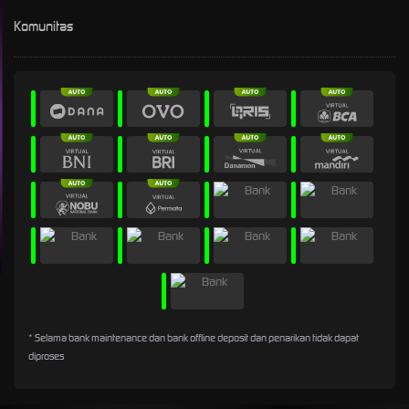
Komunitas
* Selama bank maintenance dan bank offline deposit dan penarikan tidak dapat
diproses