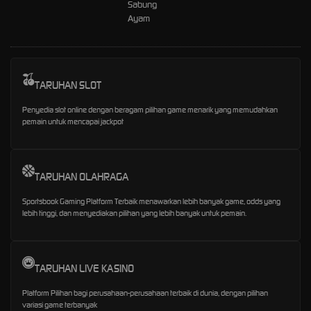
Sabung
Ayam
TARUHAN SLOT
Penyedia slot online dengan beragam pilihan game menarik yang memudahkan
pemain untuk mencapai jackpot
TARUHAN OLAHRAGA
Sportsbook Gaming Platform Terbaik menawarkan lebih banyak game, odds yang
lebih tinggi, dan menyediakan pilihan yang lebih banyak untuk pemain.
TARUHAN LIVE KASINO
Platform Pilihan bagi perusahaan-perusahaan terbaik di dunia, dengan pilihan
variasi game terbanyak