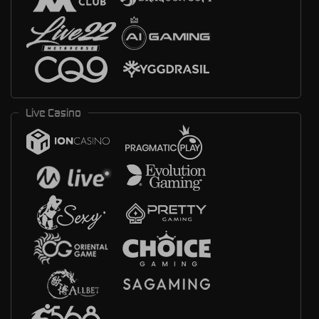
Live Casino