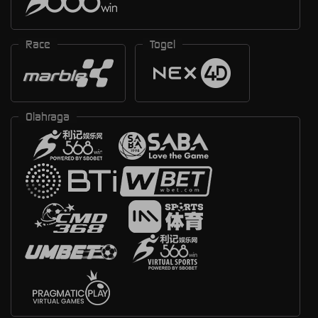
Race
Togel
Olahraga