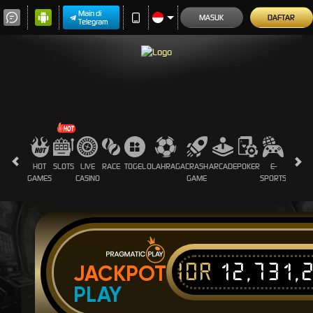
Main di
MASUK
DAFTAR
Telegram
HOT
SLOTS
LIVE
RACE
TOGEL
OLAHRAGA
CRASH
ARCADE
POKER
E-
SABUN
GAMES
CASINO
GAME
SPORTS
AYAM
IDR
12,731,
JACKPOT
PLAY