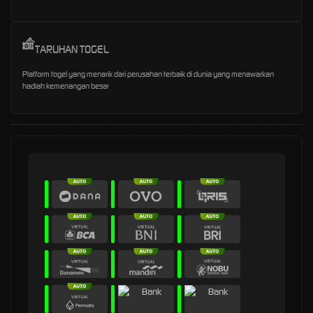
TARUHAN TOGEL
Platform togel yang menarik dari perusahan terbaik di dunia yang menawarkan
hadiah kemenangan besar