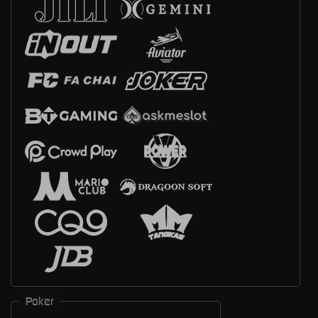
Poker