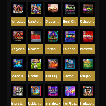
Whacked
Land of the Free
Dragon Tribe
Benji Killed in Vegas
Outsourced: Payday
Legion X
Remember Gulag
Poison Eve
Coins of Fortune
Immortal Fruits
Space Donkey
Bonus Bunnies
Kiss My Chainsaw
Tractor Beam
Mayan Magic Wildfire
Jingle Balls
Golden Genie And The Walking Wilds
Starstruck
Hot 4 Cash
Harlequin Carnival