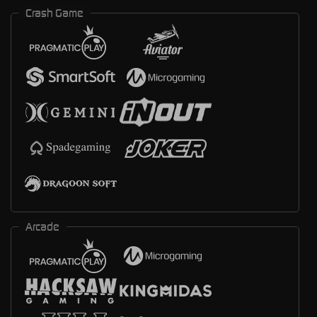
Crash Game
Arcade