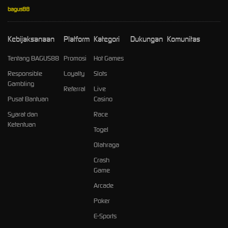
bagus88
Kebijaksanaan
Platform
Kategori
Dukungan
Komunitas
Tentang BAGUS88
Promosi
Hot Games
Responsible
Loyalty
Slots
Gambling
Referral
Live
Pusat Bantuan
Casino
Syarat dan
Race
Ketentuan
Togel
Olahraga
Crash
Game
Arcade
Poker
E-Sports