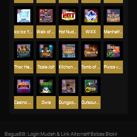
Ice Ice Yeti
Walk of Shame
Hot Nudge
WiXX
Manhattan Goes Wild
Thor: Hammer Time
Tesla Jolt
Kitchen Drama: Sushi Mania
Tomb of Nefertiti
Pixies vs Pirates
Casino Win Spin
Owls
Dungeon Quest
Outsourced: Slash Game
Bagus88: Login Mudah & Link Alternatif Bebas Blokir