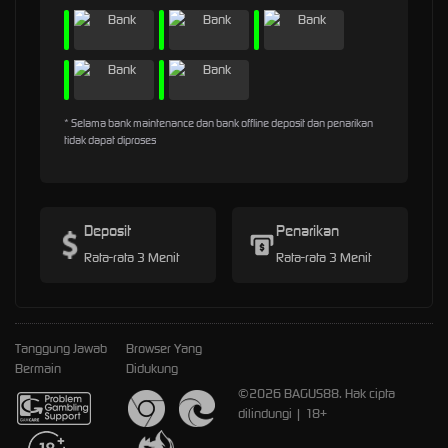
* Selama bank maintenance dan bank offline deposit dan penarikan
tidak dapat diproses
Deposit
Penarikan
Rata-rata 3 Menit
Rata-rata 3 Menit
Tanggung Jawab
Browser Yang
Bermain
Didukung
©2026 BAGUS88. Hak cipta
dilindungi | 18+