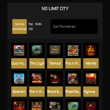
NO LIMIT CITY
Semua
Top
Slots
permainan
20
Duck Hunters
The Crypt
Tanked
Fire in the Hole 3
Mental
Seamen
Fire in the Hole 2
Blood & Shadow 2
Road Rage
Highway to Hell