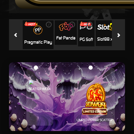
i
i
i
i
i
Facha
Fat Panda
Slot88 x PP
PG Soft
Pragmatic Play
SCATTER IMLEK
LIMITED POWER SCATTER