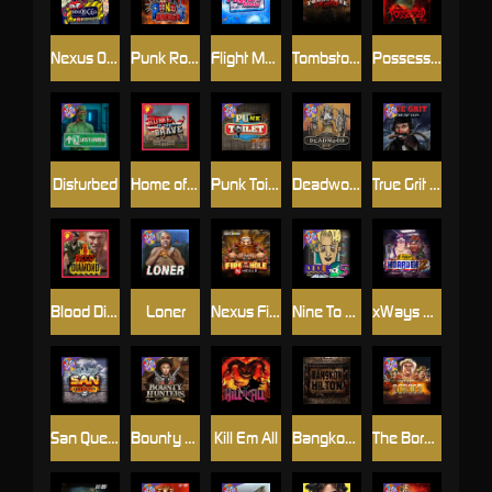
Nexus Outsourced
Punk Rocker 2
Flight Mode
Tombstone Slaughter
Possessed
Disturbed
Home of the Brave
Punk Toilet
Deadwood R.I.P
True Grit Redemption
Blood Diamond
Loner
Nexus Fire In The Hole xBomb
Nine To Five
xWays Hoarder 2
San Quentin xWays
Bounty Hunters xNudge®
Kill Em All
Bangkok Hilton
The Border