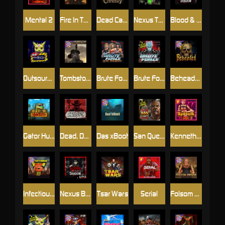
Mental 2
Fire In The Hole xBomb
Dead Canary
Nexus The Crypt
Blood & Shadow
Outsourced
Tombstone RIP
Brute Force: Alien Onslaught
Brute Force
Beheaded
Gator Hunters
Dead, Dead, or Deader
Das xBoot
San Quentin 2: Death Row
Kenneth Must Die
Infectious 5 xWays
Nexus Blood & Shadow
Tsar Wars
Serial
Folsom Prison