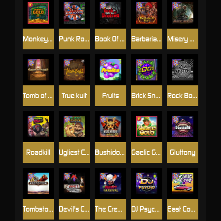
Monkey's Gold xPays
Punk Rocker
Book Of Shadows
Barbarian Fury
Misery Mining
Tomb of Akhenaten
True kult
Fruits
Brick Snake 2000
Rock Bottom
Roadkill
Ugliest Catch
Bushido Way xNudge
Gaelic Gold
Gluttony
Tombstone
Devil's Crossroad
The Creepy Carnival
DJ Psycho
East Coast Vs West Coast