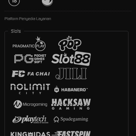
Platform Penyedia Layanan
Slots