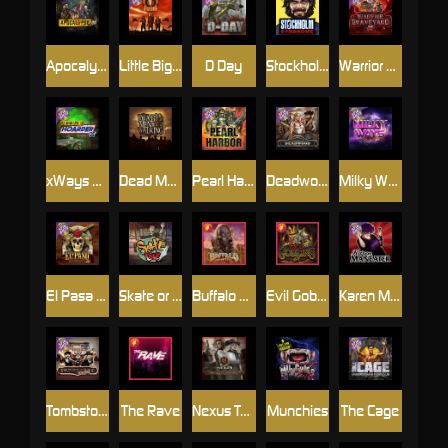
Apocalypse Super xNudge
Little Bighorn
D Day
Stockholm Syndrome
Warrior Graveyard xNudge
xWays Hoarder xSplit
Dead Men Walking
Pearl Harbor
Deadwood xNudge
Milky Ways
El Pasa Gunfight xNudge
Skate or Die
Buffalo Hunter
Evil Goblins xBomb
Karen Maneater
Tombstone No Mercy
The Rave
Nexus Tombstone RIP
Munchies
The Cage