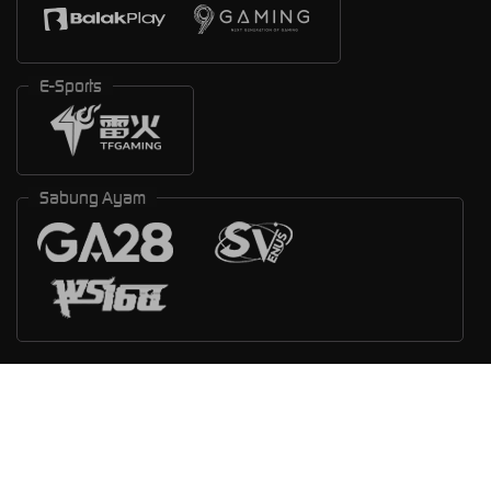
E-Sports
Sabung Ayam