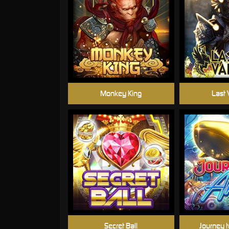
Monkey King
Last 
Secret Ball
Journey t