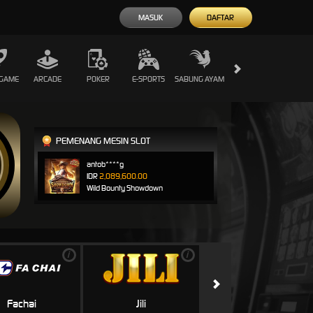
MASUK
DAFTAR
 GAME
ARCADE
POKER
E-SPORTS
SABUNG AYAM
PROMOSI
PEMENANG MESIN SLOT
antob****g
IDR
2,089,600.00
Wild Bounty Showdown
item****e
IDR
1,049,600.00
Mahjong Ways
i
i
i
antob****g
IDR
1,037,600.00
No Limit City
Wild Bounty Showdown
Fachai
Jili
jackpo****4