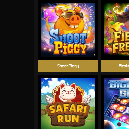
Shoot Piggy
Fiest