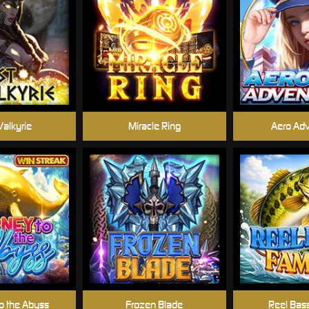
Valkyrie
Miracle Ring
Aero Ad
o the Abyss
Frozen Blade
Reel Bas