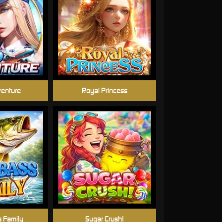
venture
Royal Princess
s Family
Sugar Crush!