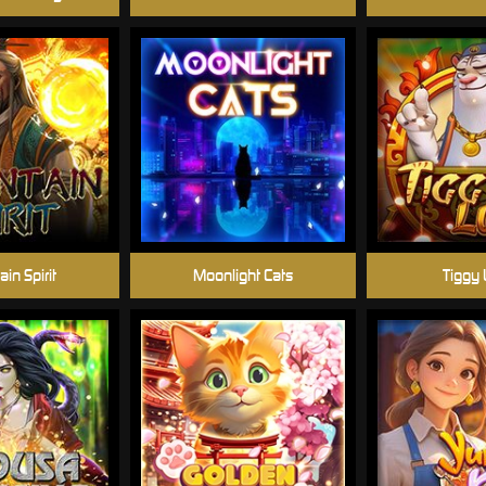
in Spirit
Moonlight Cats
Tiggy