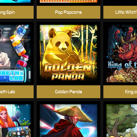
ng Spin
Pop Popcorns
Little Witch
beth Lab
Golden Panda
King o