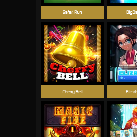
Safari Run
BigBa
Cherry Bell
Eliza