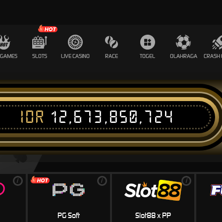
 GAMES
SLOTS
LIVE CASINO
RACE
TOGEL
OLAHRAGA
CRASH
IDR
12,673,850,724
i
i
i
a
PG Soft
Slot88 x PP