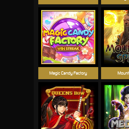
Magic Candy Factory
Mounta