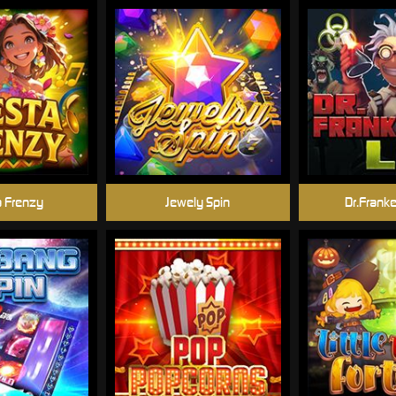
a Frenzy
Jewely Spin
Dr.Frank