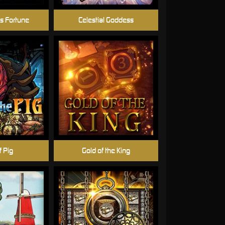
's Fortune
Celestial Goddess
f Pig
Gold of the King