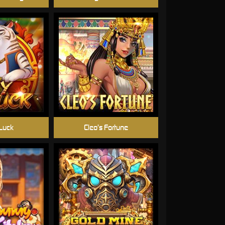
 Luck
Cleo’s Fortune