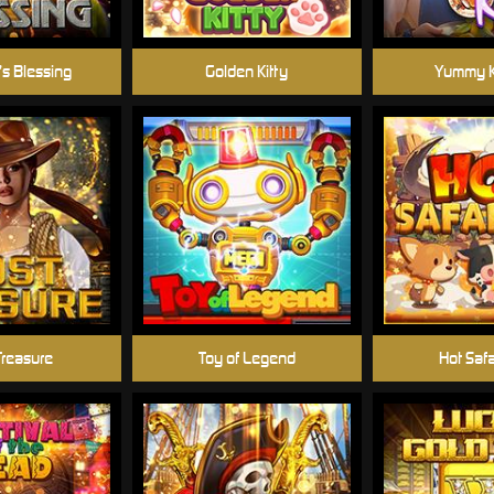
s Blessing
Golden Kitty
Yummy K
Treasure
Toy of Legend
Hot Safa