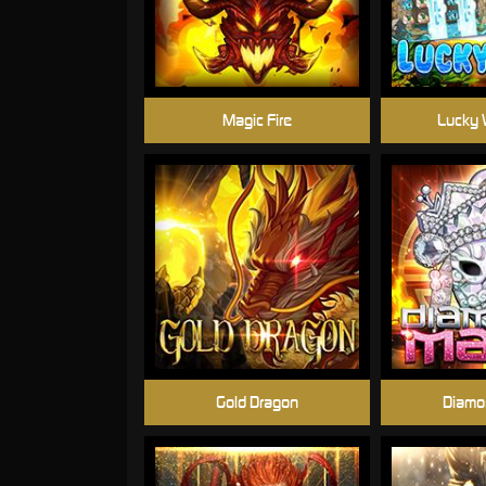
Magic Fire
Lucky W
Gold Dragon
Diamo