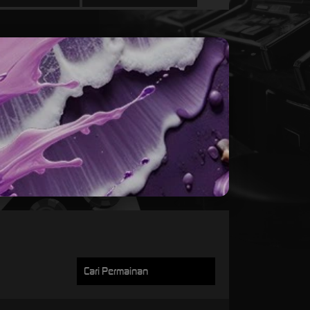
IDR
718,500.00
Gemstones Gold
antob****g
IDR
708,800.00
Wild Bounty Showdown
e****4
IDR
673,200.00
Mahjong Ways
basir****5
IDR
666,400.00
Wild Bounty Showdown
mo****0
IDR
559,200.00
Mahjong Ways
bag****y
IDR
491,800.00
Gates of Olympus 1000
bag****y
IDR
431,880.00