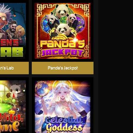
Gates of Olympus 1000
en’s Lab
Panda’s Jackpot