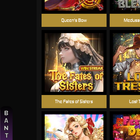
Queen's Bow
Medusa’
The Fates of Sisters
Lost 