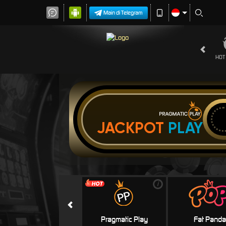
Main di Telegram
HOT
JACKPOT
PLAY
i
Pragmatic Play
Fat Pand