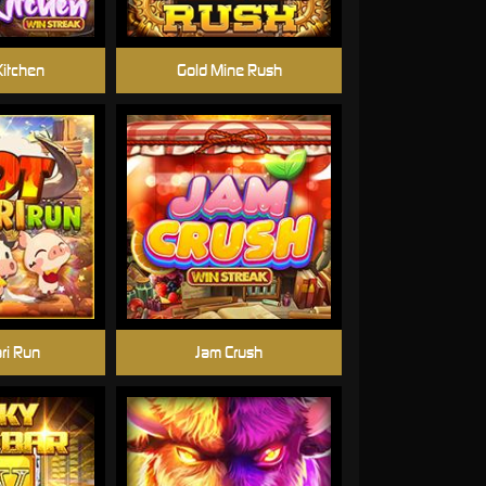
itchen
Gold Mine Rush
ri Run
Jam Crush