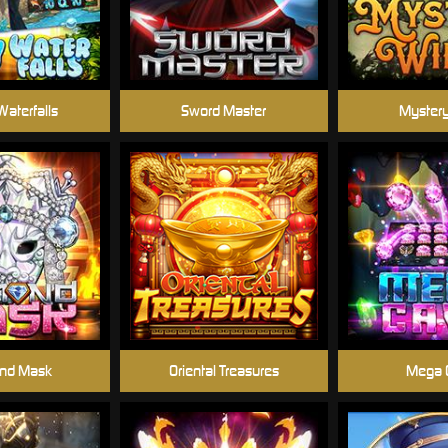
aterfalls
Sword Master
Myster
nd Mask
Oriental Treasures
Mega 