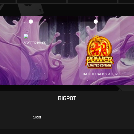
SCATTER IMLEK
LIMITED POWER SCATTER
BIGPOT
Slots