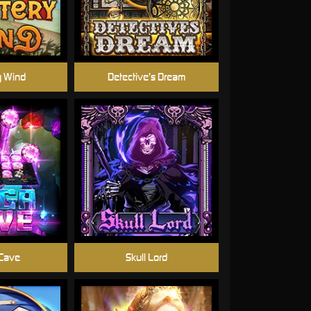
y Wind
Detective’s Dream
Cave
Skull Lord