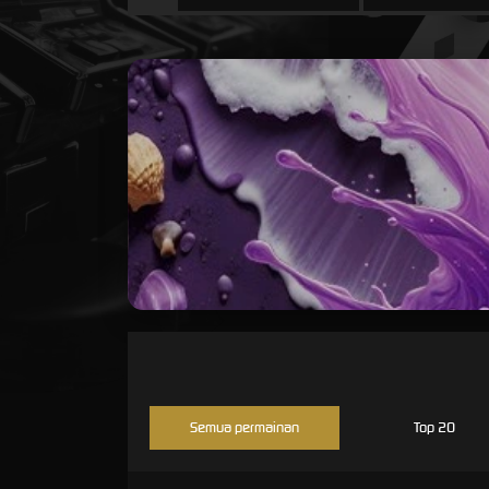
Semua permainan
Top 20