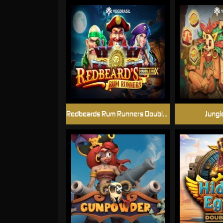
Redbeards Rum Runners DoubleMax™
Jungl