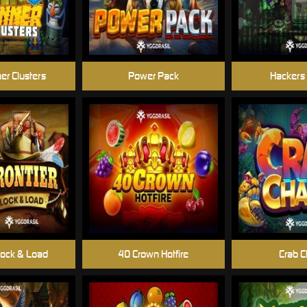
ner Clusters
Power Pack
Hackers
Lock & Load
40 Crown Hotfire
Crab 