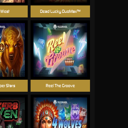
 West
Dead Lucky DuoMax™
per Stars
Reel The Groove