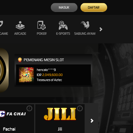
MASUK
DAFTAR
 GAME
ARCADE
POKER
E-SPORTS
SABUNG AYAM
PROMOSI
PEMENANG MESIN SLOT
hencalo****9
IDR
2,049,600.00
Treasures of Aztec
b****7
IDR
1,885,100.00
Gates of Olympus 1000
i
i
i
bag****y
IDR
1,558,300.00
No Limit City
Gates of Olympus Super Scatter
Fachai
Jili
hencalo****9