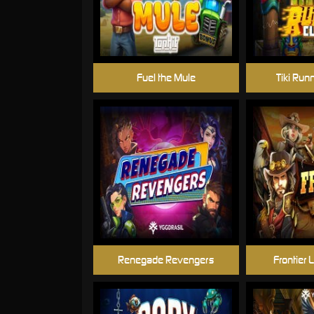
Fuel the Mule
Tiki Run
Renegade Revengers
Frontier 