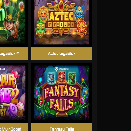
 GigaBlox™
Aztec GigaBlox
 MultiBoost
Fantasy Falls