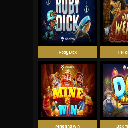
Roby Dick
Hall 
Mine and Win
Dick t