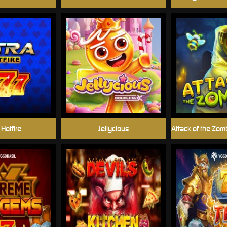
 Hotfire
Jellycious