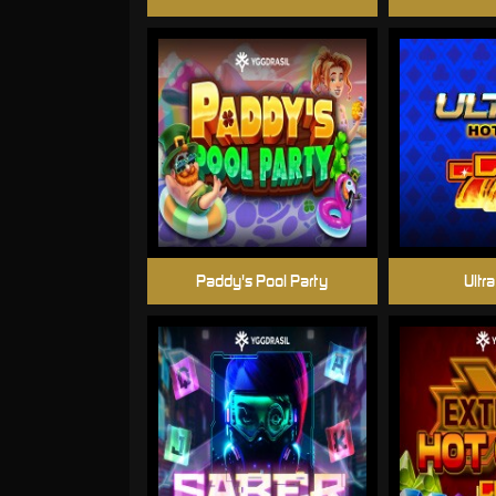
Paddy's Pool Party
Ultra