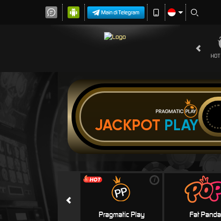
Main di Telegram
HOT
JACKPOT
PLAY
i
Pragmatic Play
Fat Pand