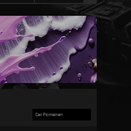
IDR
1,299,200.00
Treasures of Aztec
hencalo****9
IDR
1,257,600.00
Treasures of Aztec
hencalo****9
IDR
1,184,000.00
Tornado Rampage
hencalo****9
IDR
973,600.00
Treasures of Aztec
ba****s
IDR
904,200.00
Pinata Wins
no****a
IDR
832,040.00
Starlight Princess™ 1000
ba****s
IDR
486,800.00