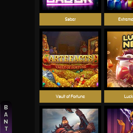
Saber
Extreme
Vault of Fortune
Luck