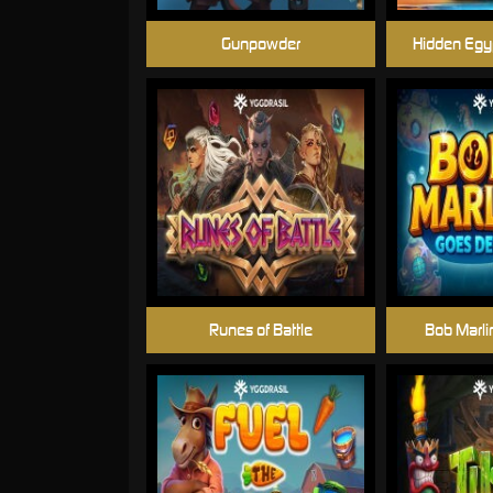
Gunpowder
Hidden Egy
Runes of Battle
Bob Marli