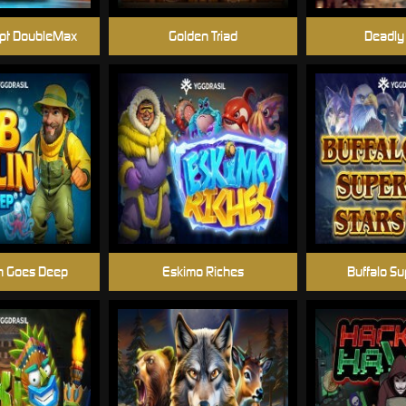
pt DoubleMax
Golden Triad
Deadly
n Goes Deep
Eskimo Riches
Buffalo Su