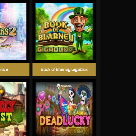
Vegas Nights
tis 2
Book of Blarney Gigablox