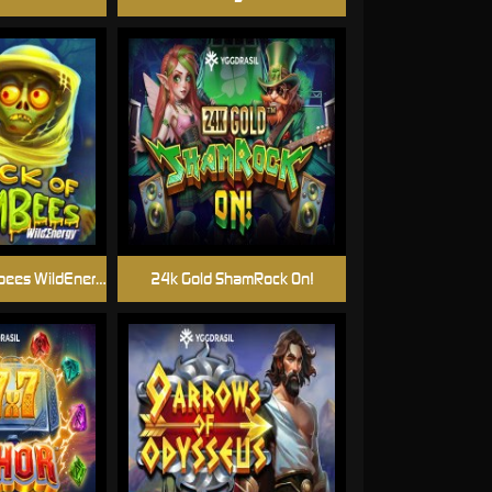
Attack of the Zombees WildEnergy
24k Gold ShamRock On!