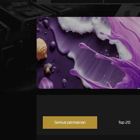
Semua permainan
Top 20