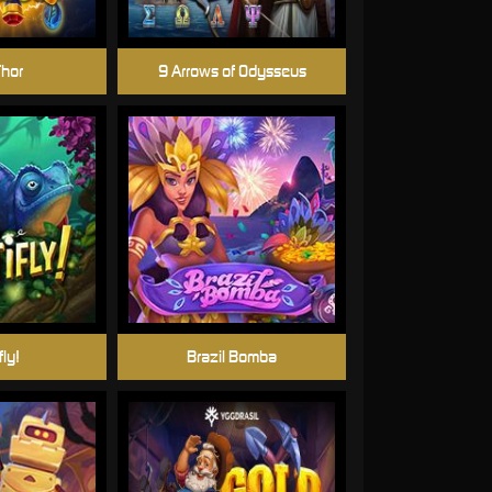
Thor
9 Arrows of Odysseus
fly!
Brazil Bomba