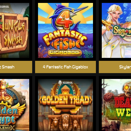
e Smash
4 Fantastic Fish Gigablox
Skylan