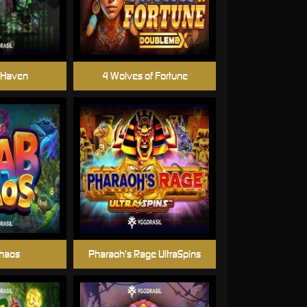
 Haven
4 Wolves of Fortune
Chaos
Pharaoh’s Rage UltraSpins