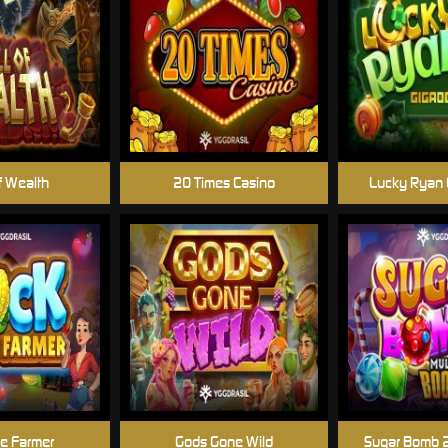
of Wealth
20 Times Casino
Lucky Ryan
he Farmer
Gods Gone Wild
Sugar Bomb 2