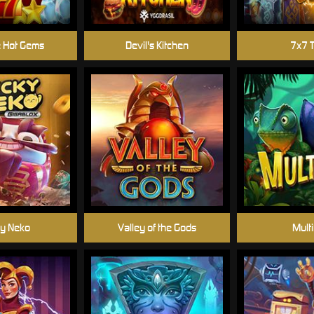
 Hot Gems
Devil's Kitchen
7x7 
y Neko
Valley of the Gods
Multi