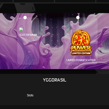
SCATTER IMLEK
LIMITED POWER SCATTER
YGGDRASIL
Slots