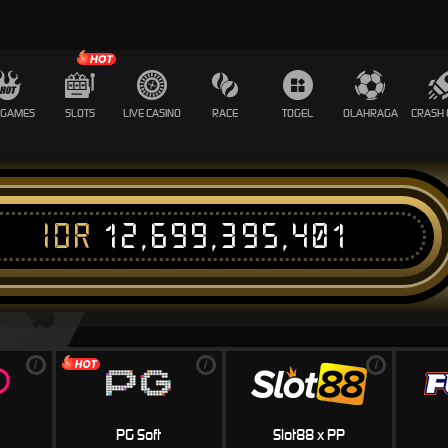
 GAMES
SLOTS
LIVE CASINO
RACE
TOGEL
OLAHRAGA
CRASH
IDR
12,699,395,401
i
i
i
a
PG Soft
Slot88 x PP