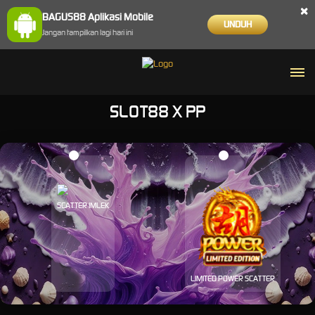
×
BAGUS88 Aplikasi Mobile
UNDUH
Jangan tampilkan lagi hari ini
SLOT88 X PP
SCATTER IMLEK
LIMITED POWER SCATTER