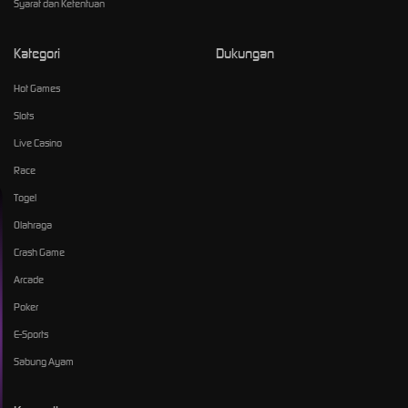
Syarat dan Ketentuan
Kategori
Dukungan
Hot Games
Slots
Live Casino
Race
Togel
Olahraga
Crash Game
Arcade
Poker
E-Sports
Sabung Ayam