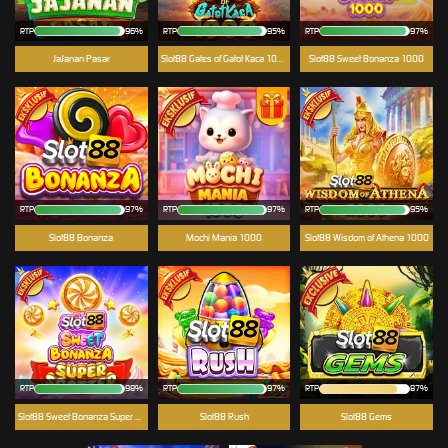
RTP
96%
RTP
95%
RTP
97%
JaJanan Pasar
Slot88 Gates of Gatot Kaca 1000
Slot88 Sweet Bonanza 1000
RTP
97%
RTP
97%
RTP
95%
Slot88 Bonanza
Mochi Mania 1000
Slot88 Wisdom of Athena 1000
RTP
98%
RTP
97%
RTP
87%
Slot88 Sweet Bonanza Super Scatter
Slot88 Rush
Slot88 Gems