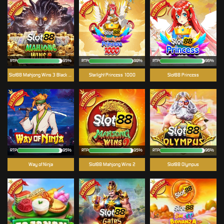
RTP
95%
RTP
98%
RTP
96%
Slot88 Mahjong Wins 3 Black Scatter
Starlight Princess 1000
Slot88 Princess
RTP
95%
RTP
95%
RTP
96%
Way of Ninja
Slot88 Mahjong Wins 2
Slot88 Olympus