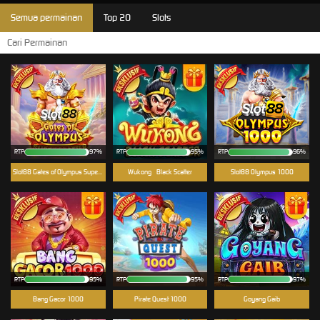
Semua permainan
Top 20
Slots
RTP
97%
RTP
95%
RTP
96%
Slot88 Gates of Olympus Super Scatter
Wukong - Black Scatter
Slot88 Olympus 1000
RTP
95%
RTP
95%
RTP
97%
Bang Gacor 1000
Pirate Quest 1000
Goyang Gaib