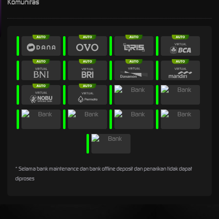
Komunitas
* Selama bank maintenance dan bank offline deposit dan penarikan tidak dapat
diproses