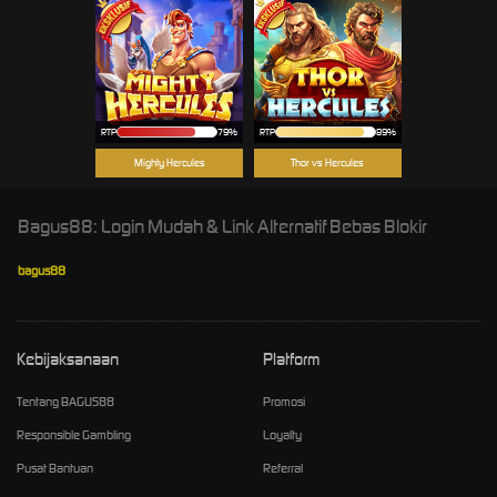
RTP
79%
RTP
89%
Mighty Hercules
Thor vs Hercules
Bagus88: Login Mudah & Link Alternatif Bebas Blokir
bagus88
Kebijaksanaan
Platform
Tentang BAGUS88
Promosi
Responsible Gambling
Loyalty
Pusat Bantuan
Referral