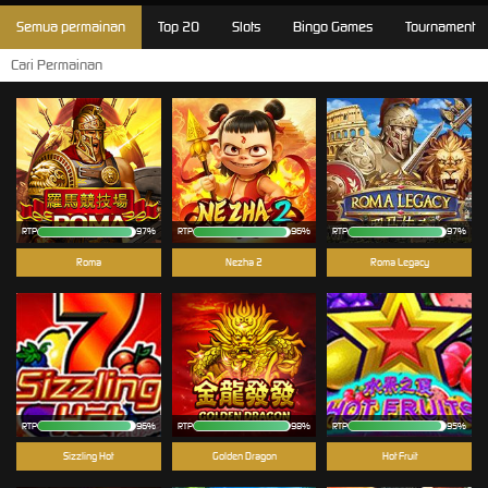
Semua permainan
Top 20
Slots
Bingo Games
Tournament
RTP
97%
RTP
96%
RTP
97%
Roma
Nezha 2
Roma Legacy
RTP
96%
RTP
98%
RTP
95%
Sizzling Hot
Golden Dragon
Hot Fruit