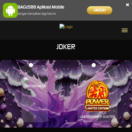
×
BAGUS88 Aplikasi Mobile
UNDUH
Jangan tampilkan lagi hari ini
JOKER
SCATTER IMLEK
LIMITED POWER SCATTER