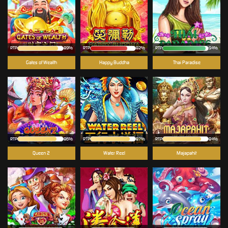
RTP
89%
RTP
82%
RTP
94%
Gates of Wealth
Happy Buddha
Thai Paradise
RTP
86%
RTP
87%
RTP
84%
Queen 2
Water Reel
Majapahit