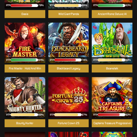
RTP
79%
RTP
89%
RTP
93%
Oasis
Wild Giant Panda
Ancient Rome Deluxe AI
RTP
94%
RTP
79%
RTP
89%
Fire Master - Hold And Win
Blackbeard Legacy
Beanstalk
RTP
88%
RTP
87%
RTP
80%
Bounty Hunter
Fortune Crown 25
Captains Treasure Progressive