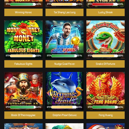
RTP
90%
RTP
84%
RTP
83%
Winning Horse
Tai Shang Lao Jung
Lucky Streak
RTP
89%
RTP
91%
RTP
86%
Fabulous Eights
Nudge Goal Fever
Snake Of Fortune
RTP
94%
RTP
84%
RTP
90%
Book Of Thermopylae
Dolphin Pearl Deluxe
Feng Huang