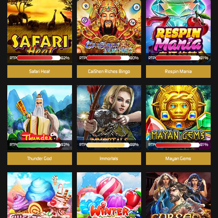
RTP
82%
RTP
80%
RTP
81%
Safari Heat
CaiShen Riches Bingo
Respin Mania
RTP
93%
RTP
88%
RTP
81%
Thunder God
Immortals
Mayan Gems