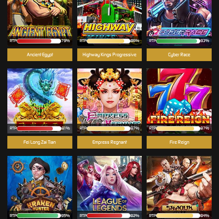
RTP
79%
RTP
86%
RTP
93%
Ancient Egypt
Highway Kings Progressive
Cyber Race
RTP
81%
RTP
87%
RTP
87%
Fei Long Zai Tian
Empress Regnant
Fire Reign
RTP
95%
RTP
82%
RTP
84%