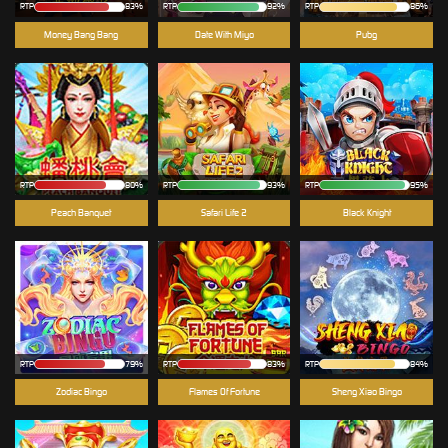
RTP
83%
RTP
92%
RTP
86%
Money Bang Bang
Date With Miyo
Pubg
RTP
80%
RTP
93%
RTP
95%
Peach Banquet
Safari Life 2
Black Knight
RTP
79%
RTP
83%
RTP
84%
Zodiac Bingo
Flames Of Fortune
Sheng Xiao Bingo