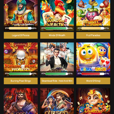
RTP
86%
RTP
94%
RTP
87%
Legend Of Persia
Winds Of Wealth
Fruit Paradise
RTP
93%
RTP
91%
RTP
81%
Burning Pearl Bingo
Steamboat Ride : Hold And Win
World Of Emoji