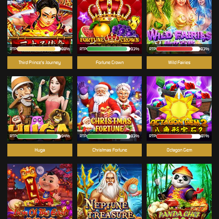
RTP
88%
RTP
93%
RTP
83%
Third Prince's Journey
Fortune Crown
Wild Fairies
RTP
94%
RTP
93%
RTP
81%
Huga
Christmas Fortune
Octagon Gem