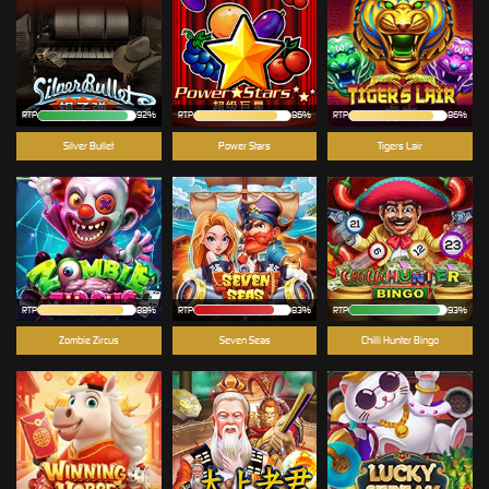
RTP
92%
RTP
86%
RTP
86%
Silver Bullet
Power Stars
Tigers Lair
RTP
88%
RTP
83%
RTP
93%
Zombie Zircus
Seven Seas
Chilli Hunter Bingo