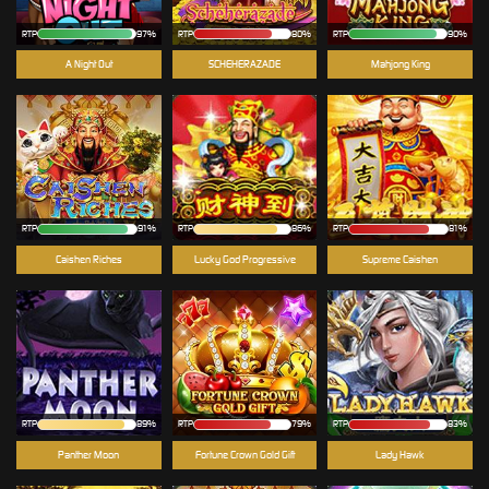
RTP
97%
RTP
80%
RTP
90%
A Night Out
SCHEHERAZADE
Mahjong King
RTP
91%
RTP
86%
RTP
81%
Caishen Riches
Lucky God Progressive
Supreme Caishen
RTP
89%
RTP
79%
RTP
83%
Panther Moon
Fortune Crown Gold Gift
Lady Hawk