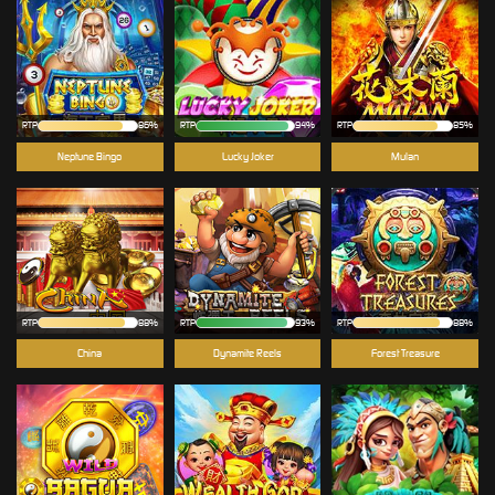
RTP
86%
RTP
94%
RTP
85%
Neptune Bingo
Lucky Joker
Mulan
RTP
88%
RTP
93%
RTP
88%
China
Dynamite Reels
Forest Treasure