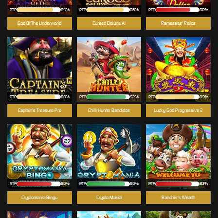
RTP
84%
RTP
86%
RTP
80%
God Of The Underworld
Cursed Deluxe AI
Ramesses' Relics
RTP
88%
RTP
92%
RTP
89%
Captain's Treasure Pro
Chilli Hunter Bandidos
Lucky God Progressive 2
RTP
80%
RTP
90%
RTP
83%
Cryptomania Bingo
Crypto Mania
Rancher's Wealth