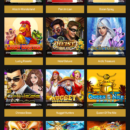
RTP
89%
RTP
83%
RTP
84%
Alice In Wonderland
Pan Jin Lian
Ocean Spray
RTP
90%
RTP
83%
RTP
89%
Lucky Rooster
Heist Deluxe
Arctic Treasure
RTP
80%
RTP
87%
RTP
94%
Chinese Boss
Nugget Hunters
Queen Of The Nile