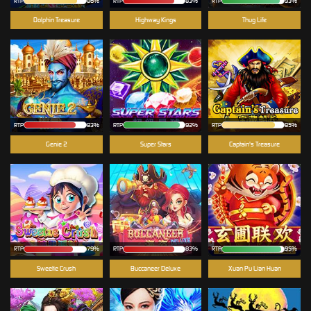
RTP
86%
RTP
83%
RTP
93%
Dolphin Treasure
Highway Kings
Thug Life
RTP
83%
RTP
92%
RTP
85%
Genie 2
Super Stars
Captain's Treasure
RTP
79%
RTP
83%
RTP
95%
Sweetie Crush
Buccaneer Deluxe
Xuan Pu Lian Huan