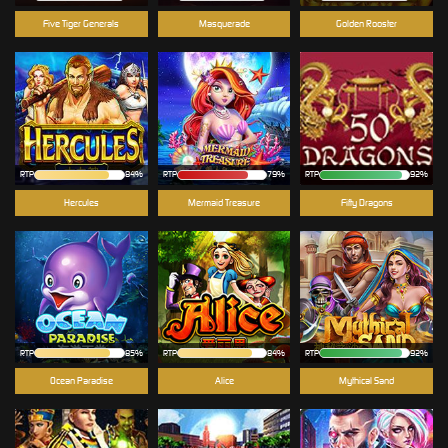
Five Tiger Generals
Masquerade
Golden Rooster
RTP
84%
RTP
79%
RTP
92%
Hercules
Mermaid Treasure
Fifty Dragons
RTP
85%
RTP
84%
RTP
92%
Ocean Paradise
Alice
Mythical Sand