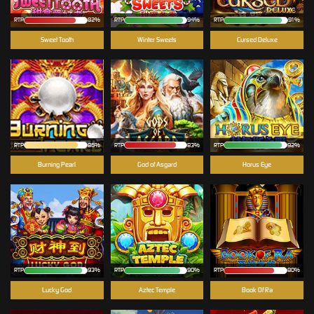
RTP
82%
RTP
94%
RTP
91%
Sweet Tooth
Winter Sweets
Cursed Deluxe
RTP
86%
RTP
83%
RTP
92%
Burning Pearl
God of Asgard
Horus Eye
RTP
93%
RTP
90%
RTP
80%
Lucky God
Aztec Temple
Book Of Ra