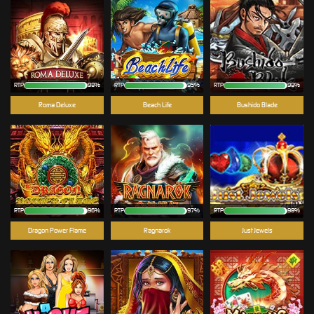
RTP
98%
RTP
95%
RTP
98%
Roma Deluxe
Beach Life
Bushido Blade
RTP
96%
RTP
97%
RTP
98%
Dragon Power Flame
Ragnarok
Just Jewels