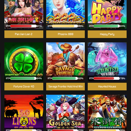
RTP
81%
RTP
86%
RTP
94%
Pan Jian Lian 2
Phoenix 888
Happy Party
RTP
94%
RTP
92%
RTP
79%
Fortune Clover 40
Savage Frontier Hold And Win
Haunted House
RTP
85%
RTP
83%
RTP
86%