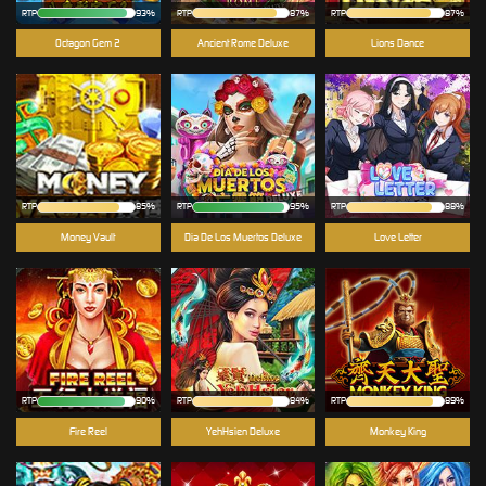
RTP
93%
RTP
87%
RTP
87%
Octagon Gem 2
Ancient Rome Deluxe
Lions Dance
RTP
85%
RTP
95%
RTP
88%
Money Vault
Dia De Los Muertos Deluxe
Love Letter
RTP
90%
RTP
84%
RTP
89%
Fire Reel
YehHsien Deluxe
Monkey King