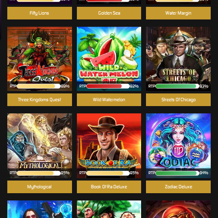
Fifty Lions
Golden Sea
Water Margin
RTP
88%
RTP
82%
RTP
93%
Three Kingdoms Quest
Wild Watermelon
Streets Of Chicago
RTP
85%
RTP
85%
RTP
94%
Mythological
Book Of Ra Deluxe
Zodiac Deluxe