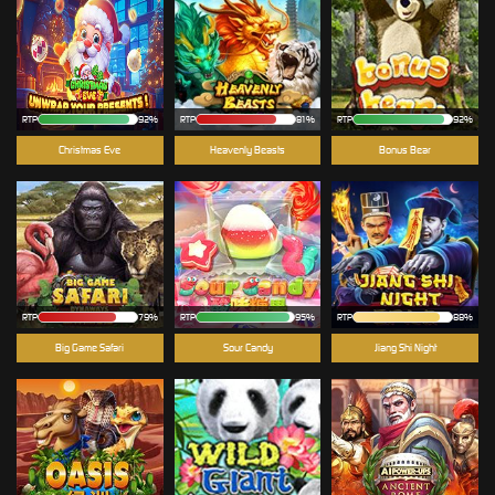
RTP
92%
RTP
81%
RTP
92%
Christmas Eve
Heavenly Beasts
Bonus Bear
RTP
79%
RTP
95%
RTP
88%
Big Game Safari
Sour Candy
Jiang Shi Night