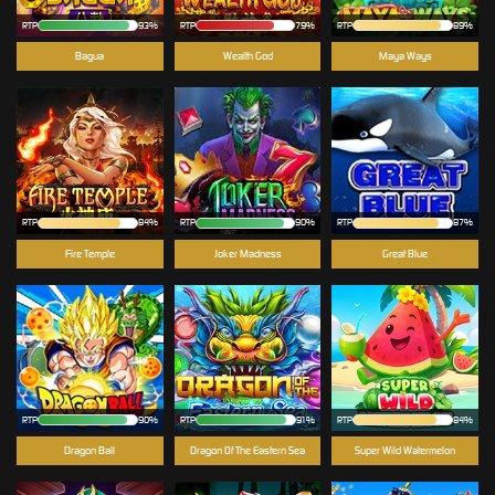
RTP
93%
RTP
79%
RTP
89%
Bagua
Wealth God
Maya Ways
RTP
84%
RTP
90%
RTP
87%
Fire Temple
Joker Madness
Great Blue
RTP
90%
RTP
91%
RTP
84%
Dragon Ball
Dragon Of The Eastern Sea
Super Wild Watermelon