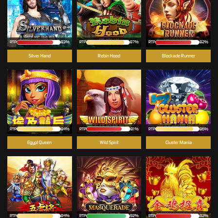
RTP
83%
RTP
87%
RTP
82%
Silver Hand
Robin Hood
Blockade Runner
RTP
84%
RTP
81%
RTP
86%
Egypt Queen
Wild Spirit
Cluster Mania
RTP
84%
RTP
92%
RTP
82%