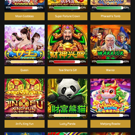
RTP
82%
RTP
93%
RTP
93%
Moon Goddess
Super Fortune Crown
Pharaoh's Tomb
RTP
88%
RTP
80%
RTP
90%
Queen
Tsai Shen's Gift
Warrior
RTP
86%
RTP
89%
RTP
86%
Jin Fu Xing Yun
Lucky Panda
Mahjong Reactor