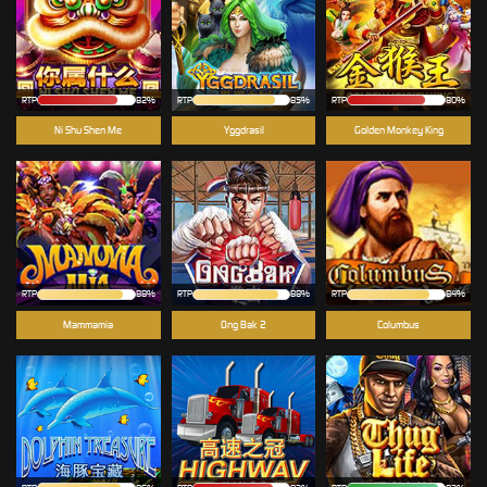
RTP
82%
RTP
85%
RTP
80%
Ni Shu Shen Me
Yggdrasil
Golden Monkey King
RTP
88%
RTP
88%
RTP
84%
Mammamia
Ong Bak 2
Columbus