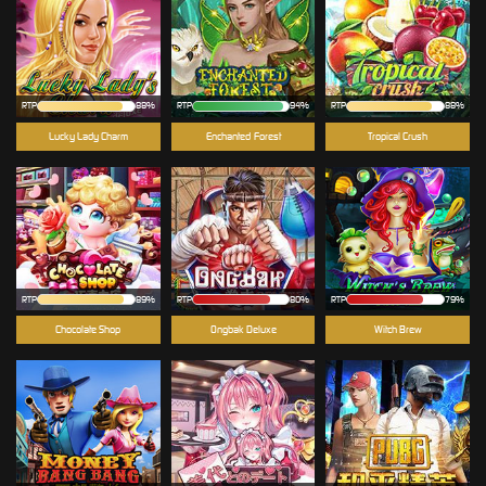
RTP
88%
RTP
94%
RTP
88%
Lucky Lady Charm
Enchanted-Forest
Tropical Crush
RTP
89%
RTP
80%
RTP
79%
Chocolate Shop
Ongbak Deluxe
Witch Brew