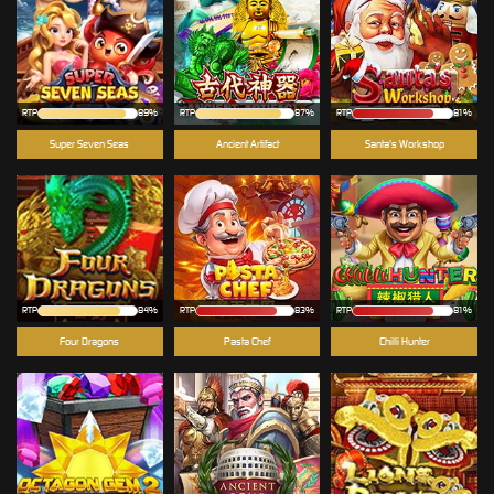
RTP
89%
RTP
87%
RTP
81%
Super Seven Seas
Ancient Artifact
Santa's Workshop
RTP
84%
RTP
83%
RTP
81%
Four Dragons
Pasta Chef
Chilli Hunter