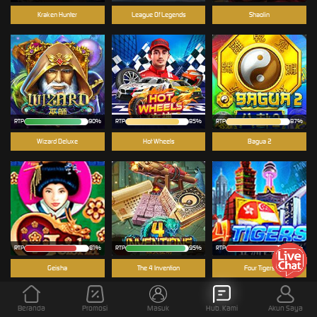
Kraken Hunter
League Of Legends
Shaolin
RTP
90%
RTP
85%
RTP
87%
Wizard Deluxe
Hot Wheels
Bagua 2
RTP
81%
RTP
95%
RTP
83%
Geisha
The 4 Invention
Four Tigers
Beranda
Promosi
Masuk
Hub. Kami
Akun Saya