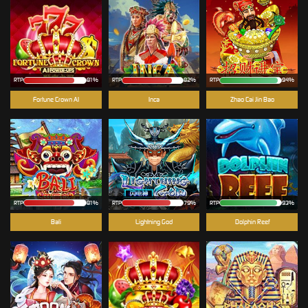
RTP
81%
RTP
82%
RTP
94%
Fortune Crown AI
Inca
Zhao Cai Jin Bao
RTP
81%
RTP
79%
RTP
93%
Bali
Lightning God
Dolphin Reef