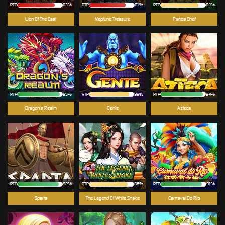
RTP
83%
RTP
81%
RTP
84%
Lion Of The East
Neptune Treasure
Panda Chef
RTP
95%
RTP
89%
RTP
94%
Dragon's Realm
Genie
Azteca
RTP
92%
RTP
86%
RTP
91%
Sparta
The Legend Of White Snake
Carnaval Do Rio