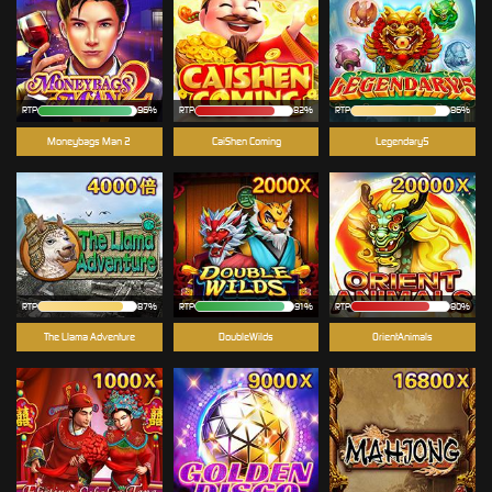
RTP
96%
RTP
82%
RTP
86%
Moneybags Man 2
CaiShen Coming
Legendary5
RTP
87%
RTP
91%
RTP
80%
The Llama Adventure
DoubleWilds
OrientAnimals