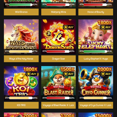
RTP
93%
RTP
83%
RTP
82%
Wild Bronco
Mahjong Wins
Horse of Bounty
RTP
87%
RTP
80%
RTP
91%
Ways of the Holy Horse
Dragon Soar
Lucky Elephant X-Huge
RTP
85%
RTP
80%
RTP
85%
KOI TRIO
Voyage of Blast Raider X-Lock
Voyage of Cryo Gunner X-Lock