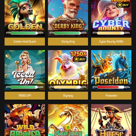
RTP
94%
RTP
95%
RTP
88%
Golden Hoof Quest
Derby King
Cyber Bounty 4096
RTP
93%
RTP
85%
RTP
80%
TEEED UP!
Olympig
Poseidon