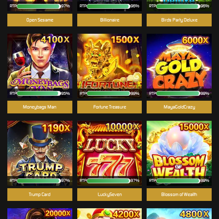
RTP
97%
RTP
96%
RTP
96%
Open Sesame
Billionaire
Birds Party Deluxe
RTP
95%
RTP
98%
RTP
98%
Moneybags Man
Fortune Treasure
MayaGoldCrazy
RTP
97%
RTP
97%
RTP
98%
Trump Card
LuckySeven
Blossom of Wealth