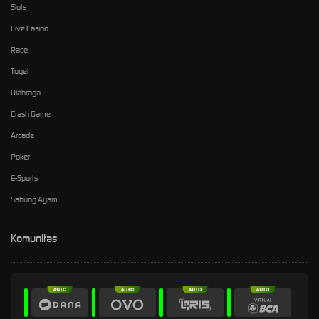
Slots
Live Casino
Race
Togel
Olahraga
Crash Game
Arcade
Poker
E-Sports
Sabung Ayam
Komunitas