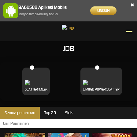
×
BAGUS88 Aplikasi Mobile
UNDUH
Jangan tampilkan lagi hari ini
JDB
SCATTER IMLEK
LIMITED POWER SCATTER
Semua permainan
Top 20
Slots