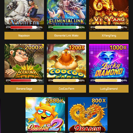
RTP
83%
RTP
90%
RTP
87%
Napoleon
Elemental Link Water
XiYangYang
RTP
79%
RTP
88%
RTP
84%
Banana Saga
CooCoo Farm
LuckyDiamond