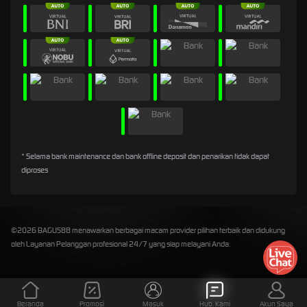
* Selama bank maintenance dan bank offline deposit dan penarikan tidak dapat
diproses
©2026 BAGUS88 menawarkan berbagai macam provider pilihan terbaik dan didukung
oleh Layanan Pelanggan profesional 24/7 yang siap melayani Anda.
Beranda
Promosi
Masuk
Hub. Kami
Akun Saya