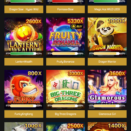
RTP
95%
RTP
83%
RTP
92%
Dragon Soar - Hyper Wild
Formosa Bear
Magic Ace WILD LOCK
RTP
90%
RTP
89%
RTP
88%
LanternWealth
Fruity Bonanza
Dragon Warrior
RTP
89%
RTP
89%
RTP
85%
FunkyKingKong
Big Three Dragons
Glamorous Girl