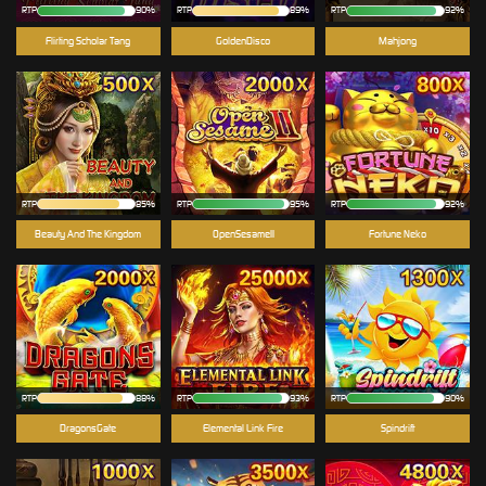
RTP
90%
RTP
89%
RTP
92%
Flirting Scholar Tang
GoldenDisco
Mahjong
RTP
85%
RTP
95%
RTP
92%
Beauty And The Kingdom
OpenSesameII
Fortune Neko
RTP
88%
RTP
93%
RTP
90%
DragonsGate
Elemental Link Fire
Spindrift