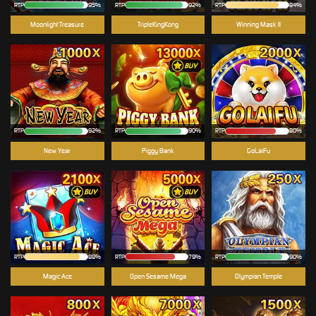
RTP
95%
RTP
92%
RTP
84%
Moonlight Treasure
TripleKingKong
Winning Mask II
RTP
92%
RTP
90%
RTP
80%
New Year
Piggy Bank
GoLaiFu
RTP
88%
RTP
79%
RTP
90%
Magic Ace
Open Sesame Mega
Olympian Temple