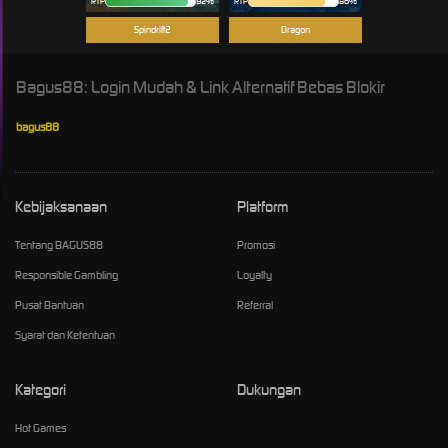
RTP
92%
RTP
86%
Spindrift2
Dragon
Bagus88: Login Mudah & Link Alternatif Bebas Blokir
bagus88
Kebijaksanaan
Platform
Tentang BAGUS88
Promosi
Responsible Gambling
Loyalty
Pusat Bantuan
Referral
Syarat dan Ketentuan
Kategori
Dukungan
Hot Games