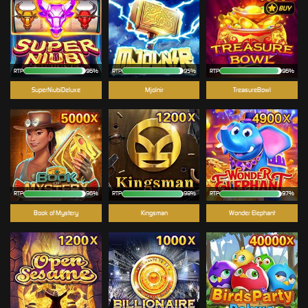
RTP
96%
RTP
95%
RTP
96%
SuperNiubiDeluxe
Mjolnir
TreasureBowl
RTP
96%
RTP
98%
RTP
97%
Book of Mystery
Kingsman
Wonder Elephant