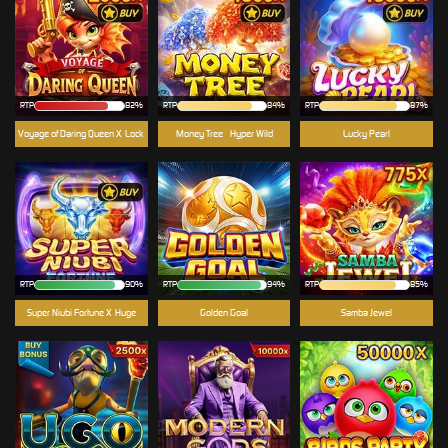
RTP
82%
RTP
84%
RTP
87%
Voyage of Daring Queen X-Lock
Money Tree - Hyper Wild
Lucky Pearl
RTP
90%
RTP
94%
RTP
85%
Super Niubi Fortune X-Huge
Golden Goal
Samba Jewel