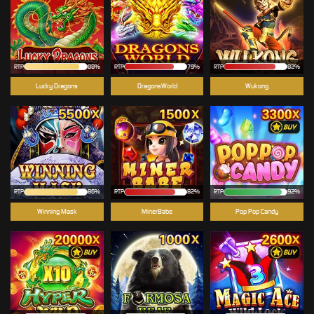
RTP
88%
RTP
79%
RTP
82%
Lucky Dragons
DragonsWorld
Wukong
RTP
86%
RTP
82%
RTP
92%
Winning Mask
MinerBabe
Pop Pop Candy