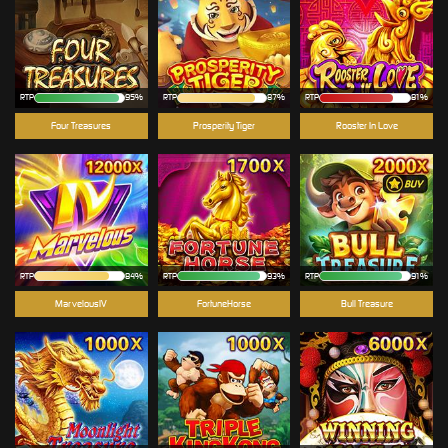
RTP
95%
RTP
87%
RTP
81%
Four Treasures
Prosperity Tiger
Rooster In Love
RTP
84%
RTP
93%
RTP
91%
MarvelousIV
FortuneHorse
Bull Treasure