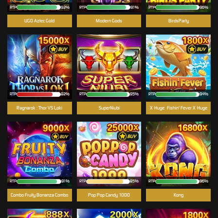
RTP
92%
RTP
91%
RTP
96%
UGO Aztec Gold
Modern Gods
BirdsParty
RTP
82%
RTP
95%
RTP
94%
Ragnarok : Thor VS Loki
SuperNiubi
X-Huge_Fishin' Fever X-Huge
RTP
91%
RTP
85%
RTP
96%
Combo Fruity Bonanza Combo
Pop Pop Candy 1000
Kong