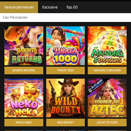
Semua permainan
Exclusive
Top 20
BANDITO RETURNS
PINATA 1000
MAHJONG 5 DRAGONS
NEKO X NEKO
WILD BOUNTY
LEGACY OF AZTEC