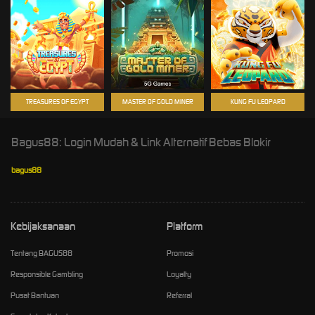
TREASURES OF EGYPT
MASTER OF GOLD MINER
KUNG FU LEOPARD
Bagus88: Login Mudah & Link Alternatif Bebas Blokir
bagus88
Kebijaksanaan
Platform
Tentang BAGUS88
Promosi
Responsible Gambling
Loyalty
Pusat Bantuan
Referral