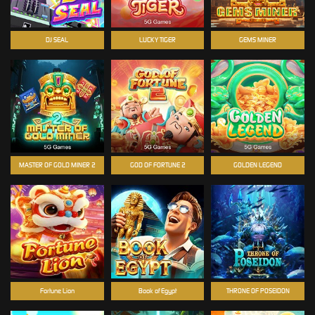
DJ SEAL
LUCKY TIGER
GEMS MINER
MASTER OF GOLD MINER 2
GOD OF FORTUNE 2
GOLDEN LEGEND
Fortune Lion
Book of Egypt
THRONE OF POSEIDON