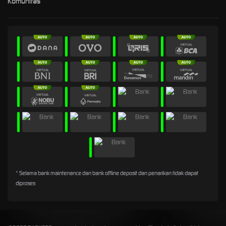
Komunitas
* Selama bank maintenance dan bank offline deposit dan penarikan tidak dapat
diproses