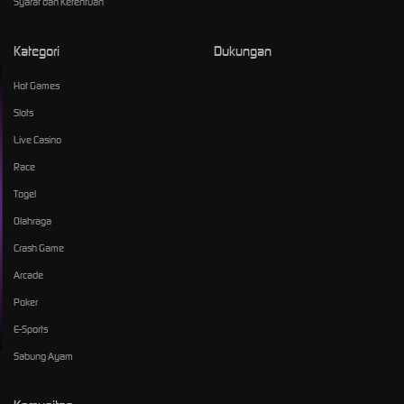
Syarat dan Ketentuan
Kategori
Dukungan
Hot Games
Slots
Live Casino
Race
Togel
Olahraga
Crash Game
Arcade
Poker
E-Sports
Sabung Ayam