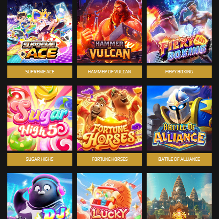
SUPREME ACE
HAMMER OF VULCAN
FIERY BOXING
SUGAR HIGH5
FORTUNE HORSES
BATTLE OF ALLIANCE