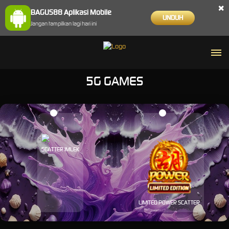
×
BAGUS88 Aplikasi Mobile
UNDUH
Jangan tampilkan lagi hari ini
5G GAMES
SCATTER IMLEK
LIMITED POWER SCATTER