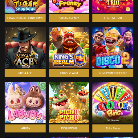
DRAGON TIGER SHOWDOWN
SUGAR FRENZY
FORTUNE TRIO
MEGA ACE
KING'S REALM
GOVERNMENT DISCO 2
LABUBY
PICHU PICHU
Color Bingo