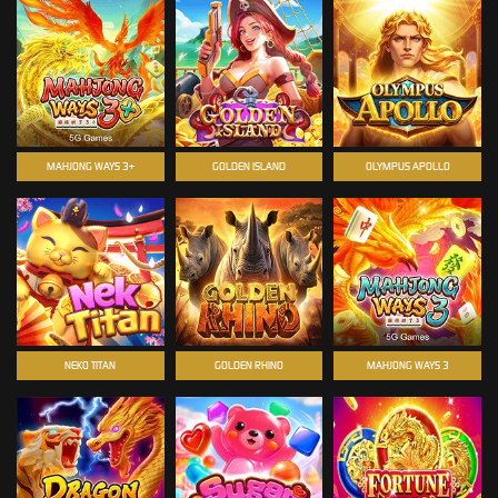
MAHJONG WAYS 3+
GOLDEN ISLAND
OLYMPUS APOLLO
NEKO TITAN
GOLDEN RHINO
MAHJONG WAYS 3