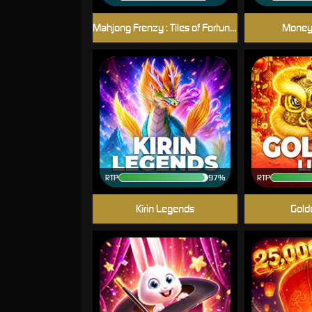
Mahjong Frenzy : Tiles of Fortunes
Money 
RTP
97%
RTP
Kirin Legends
Gold