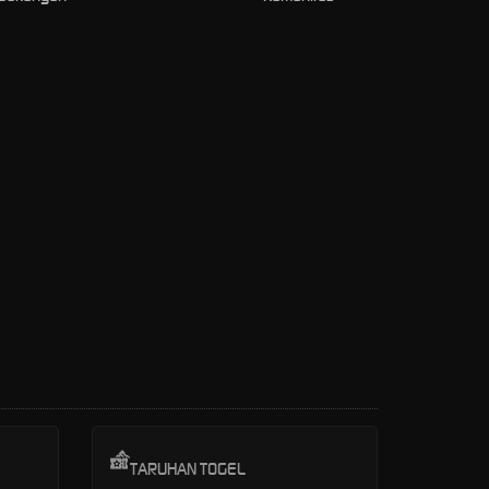
TARUHAN TOGEL