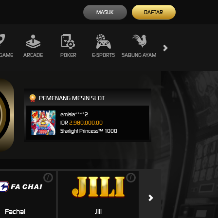
MASUK
DAFTAR
 GAME
ARCADE
POKER
E-SPORTS
SABUNG AYAM
PROMOSI
PEMENANG MESIN SLOT
ernisia****2
IDR
2,980,000.00
Starlight Princess™ 1000
m****8
IDR
968,000.00
Mahjong Wins 2
i
i
i
usmanul****i
IDR
844,800.00
No Limit City
Mahjong Ways
Fachai
Jili
annu****1