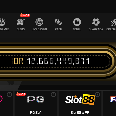
 GAMES
SLOTS
LIVE CASINO
RACE
TOGEL
OLAHRAGA
CRASH
IDR
12,666,449,871
i
i
i
a
PG Soft
Slot88 x PP