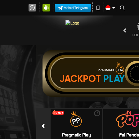
Main di Telegram
HOT
JACKPOT
PLAY
i
Pragmatic Play
Fat Pand