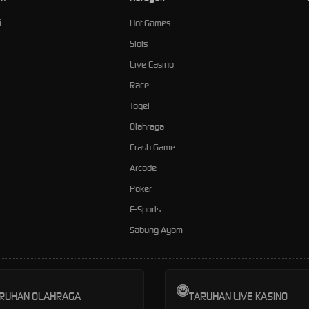
i
Hot Games
Slots
Live Casino
Race
Togel
Olahraga
Crash Game
Arcade
Poker
E-Sports
Sabung Ayam
RUHAN OLAHRAGA
TARUHAN LIVE KASINO