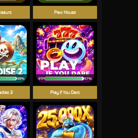
easure
Paw House
98%
RTP
97%
adise 2
Play If You Dare