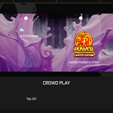
SCATTER IMLEK
LIMITED POWER SCATTER
CROWD PLAY
Top 20