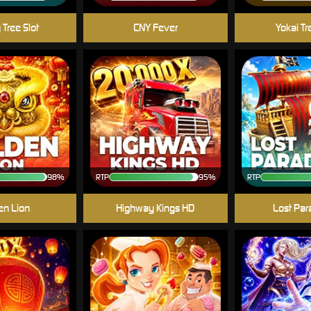
Tree Slot
CNY Fever
Yokai Tr
98%
RTP
95%
RTP
en Lion
Highway Kings HD
Lost Par