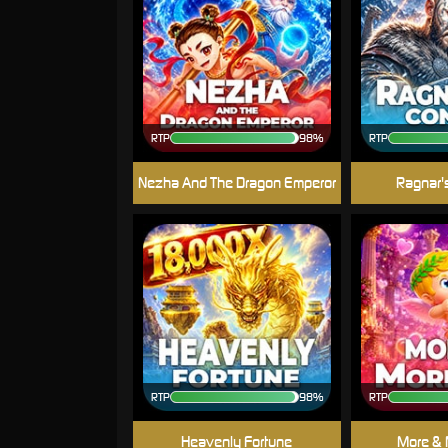
RTP
98%
RTP
Nezha And The Dragon Emperor
Ragnar'
RTP
98%
RTP
Heavenly Fortune
More & 