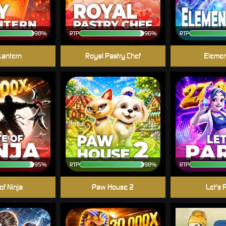
98%
RTP
96%
RTP
Lantern
Royal Pastry Chef
Element
95%
RTP
98%
RTP
of Ninja
Paw House 2
Let's 