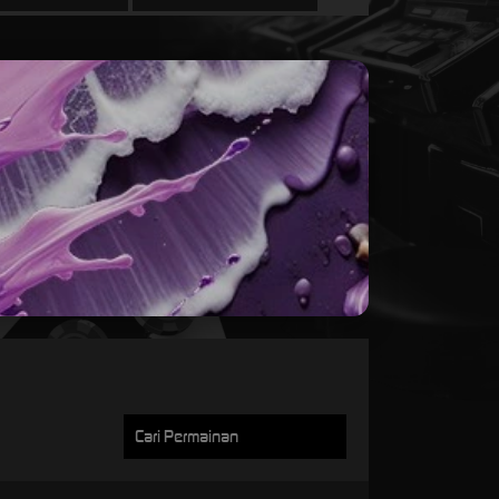
IDR
727,200.00
Treasures of Aztec
jackpo****4
IDR
686,000.00
Mahjong Ways
m****8
IDR
640,350.00
Gates of Olympus Super Scatter
usmanul****i
IDR
631,200.00
Mahjong Ways
basir****5
IDR
591,700.00
Wild Bounty Showdown
m****8
IDR
529,380.00
Mahjong Wins 3 – Black Scatter
asepdaw****3
IDR
510,200.00