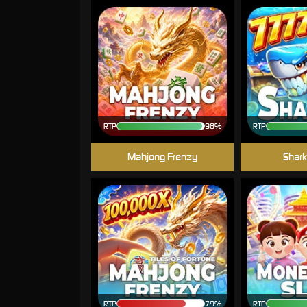
RTP
98%
RTP
Mahjong Frenzy
Shark
RTP
79%
RTP