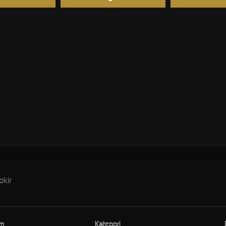
okir
rm
Kategori