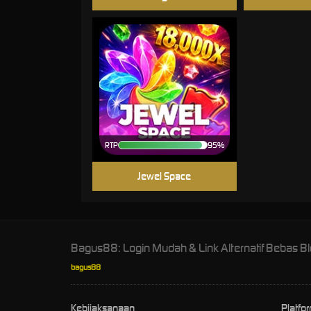
RTP
95%
Jewel Space
Bagus88: Login Mudah & Link Alternatif Bebas Bl
bagus88
Kebijaksanaan
Platfo