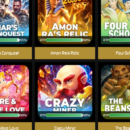
95%
RTP
98%
RTP
s Conquest
Amon Ra's Relic
Four Sc
98%
RTP
98%
RTP
More Love
Crazy Miner
The Bea