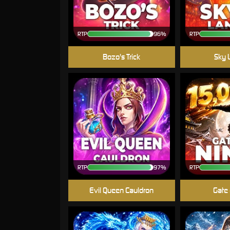
RTP
96%
RTP
Bozo's Trick
Sky 
RTP
97%
RTP
Evil Queen Cauldron
Gate 