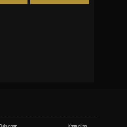
Dukungan
Komunitas