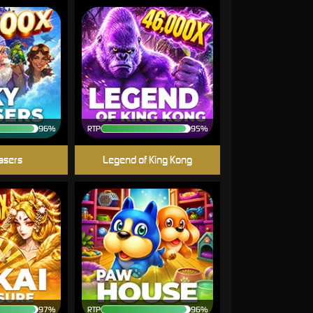
Mahjong Wins 3 – Black Scatter
96%
RTP
95%
asers
Legend of King Kong
97%
RTP
96%