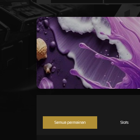
Semua permainan
Slots