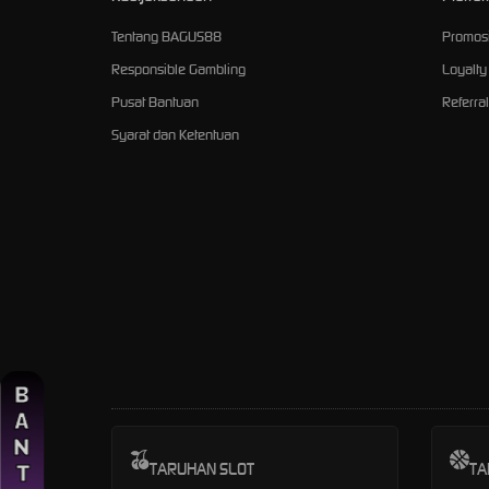
Tentang BAGUS88
Promos
Responsible Gambling
Loyalty
Pusat Bantuan
Referral
Syarat dan Ketentuan
TARUHAN SLOT
TA