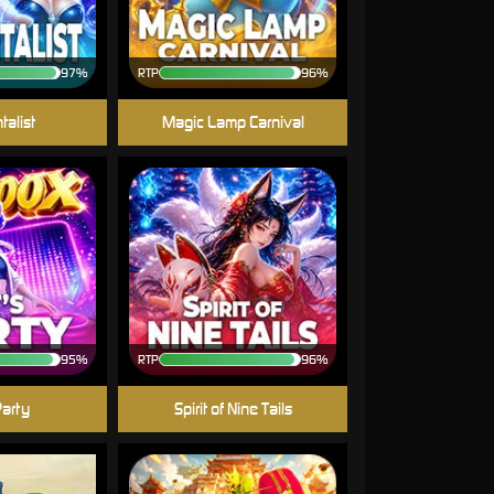
97%
RTP
96%
alist
Magic Lamp Carnival
95%
RTP
96%
Party
Spirit of Nine Tails