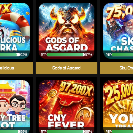
92%
RTP
97%
RTP
alicious
Gods of Asgard
Sky Ch
96%
RTP
96%
RTP