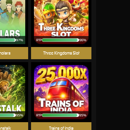
97%
RTP
96%
holars
Three Kingdoms Slot
95%
RTP
95%
nstalk
Trains of India