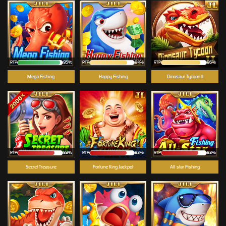
RTP
95%
RTP
84%
RTP
86%
Mega Fishing
Happy Fishing
Dinosaur Tycoon II
RTP
82%
RTP
83%
RTP
82%
Secret Treasure
Fortune King Jackpot
All-star Fishing