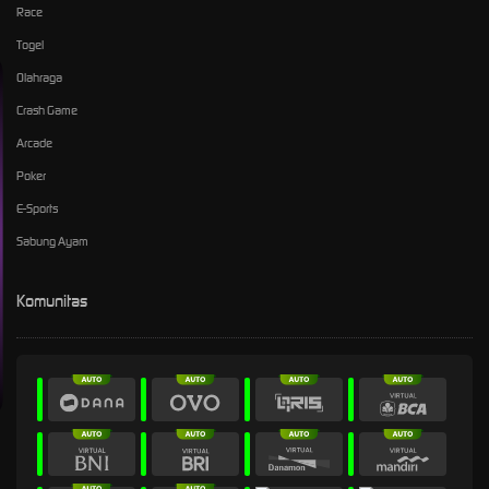
Race
Togel
Olahraga
Crash Game
Arcade
Poker
E-Sports
Sabung Ayam
Komunitas