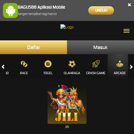
×
BAGUS88 Aplikasi Mobile
UNDUH
Jangan tampilkan lagi hari ini
Daftar
Masuk
CASINO
RACE
TOGEL
OLAHRAGA
CRASH GAME
ARCADE
Jili