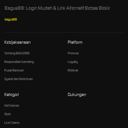
Bagus88: Login Mudah & Link Alternatif Bebas Blokir
bagus88
Kebijaksanaan
Platform
Tentang BAGUS88
Promosi
Responsible Gambling
Loyalty
Pusat Bantuan
Referral
Syarat dan Ketentuan
Kategori
Dukungan
Hot Games
Slots
Live Casino