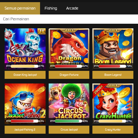
Semua permainan
Fishing
Arcade
RTP
87%
RTP
82%
RTP
79%
Ocean King Jackpot
Dragon Fortune
Boom Legend
RTP
83%
RTP
90%
RTP
87%
Jackpot Fishing 2
Circus Jackpot
Crazy Hunter