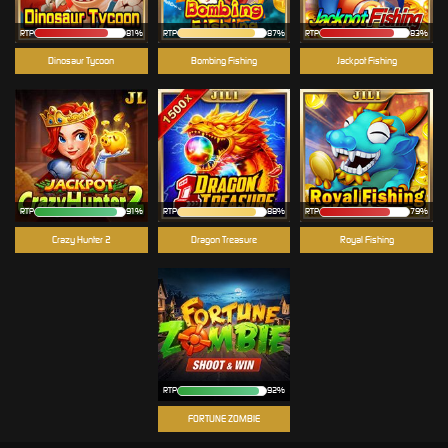
RTP
81%
RTP
87%
RTP
83%
Dinosaur Tycoon
Bombing Fishing
Jackpot Fishing
RTP
91%
RTP
88%
RTP
79%
Crazy Hunter 2
Dragon Treasure
Royal Fishing
RTP
92%
FORTUNE ZOMBIE