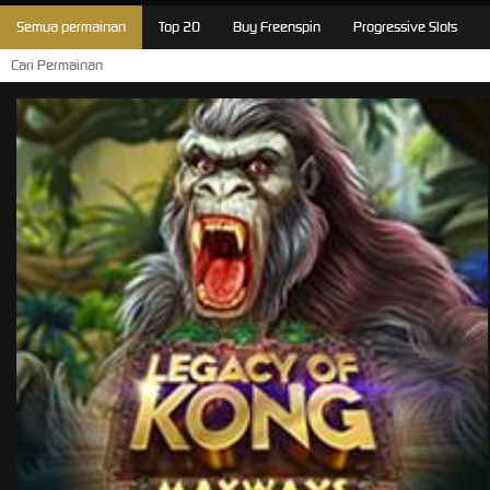
Semua permainan
Top 20
Buy Freenspin
Progressive Slots