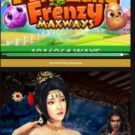
RTP
98%
Farmland Frenzy Maxways