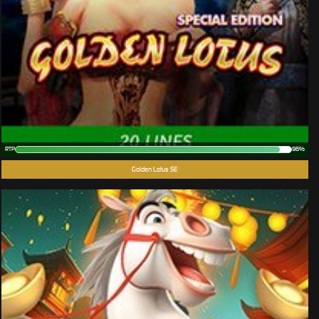
RTP
96%
Golden Lotus SE