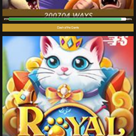
RTP
96%
Clash of the Giants