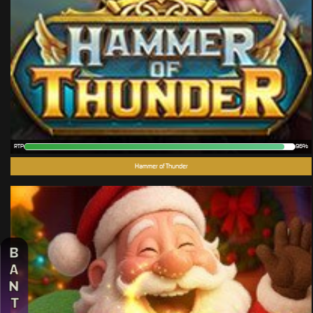
RTP
96%
Hammer of Thunder