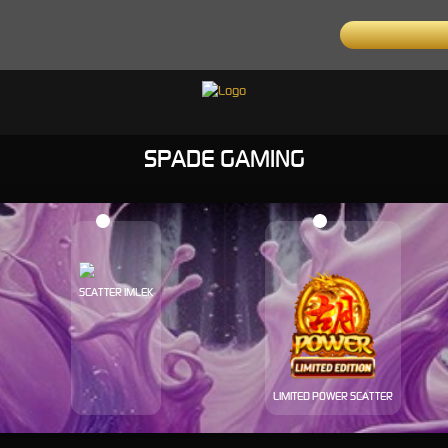
SPADE GAMING
SCATTER IMLEK
LIMITED POWER SCATTER