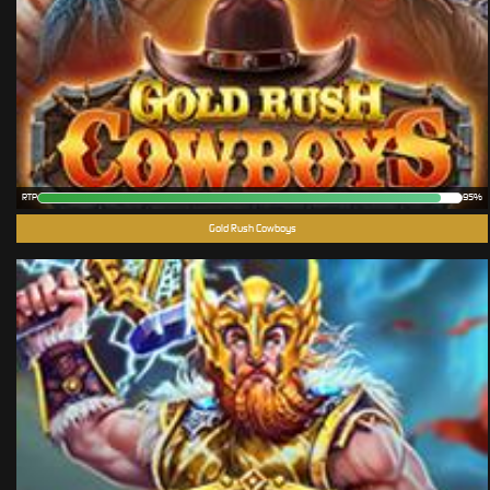
RTP
95%
Gold Rush Cowboys