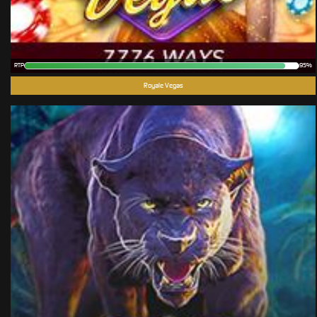
RTP
95%
Royale Vegas