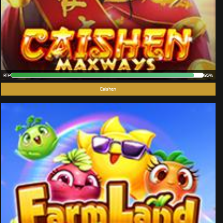
RTP
95%
Caishen