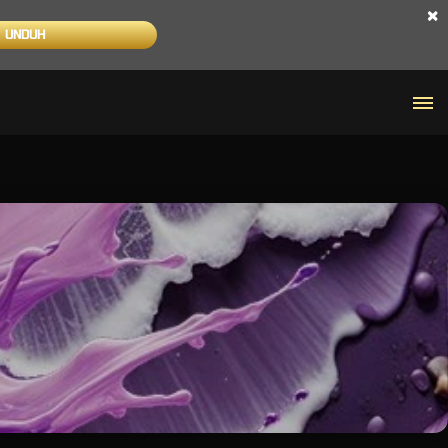
×
UNDUH