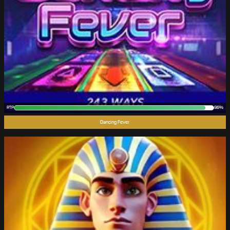
RTP
96%
Dancing Fever