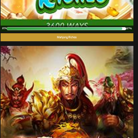
RTP
97%
Mahjong Riches