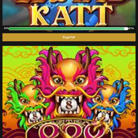
RTP
97%
Royal Katt