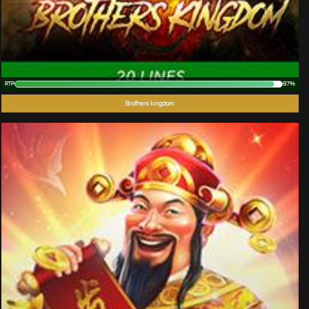
RTP
97%
Brothers kingdom