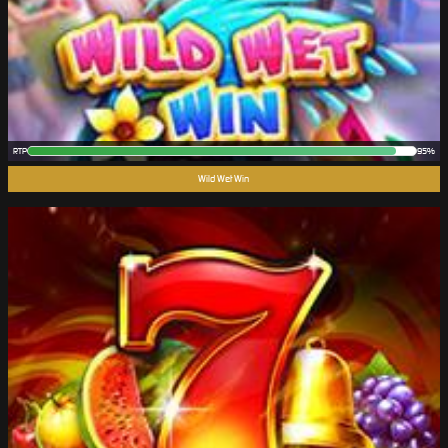
RTP
95%
Wild Wet Win