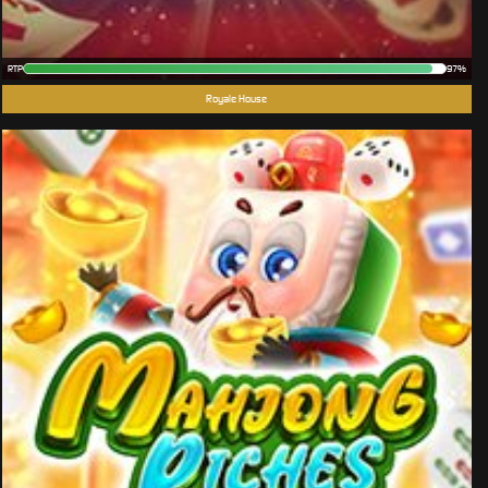
RTP
97%
Royale House