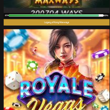
RTP
95%
Legacy of Kong Maxways