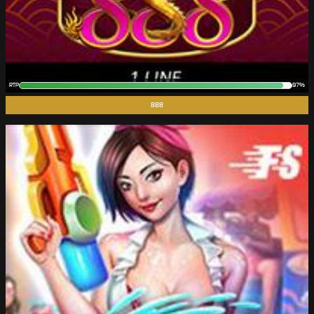
RTP
97%
888