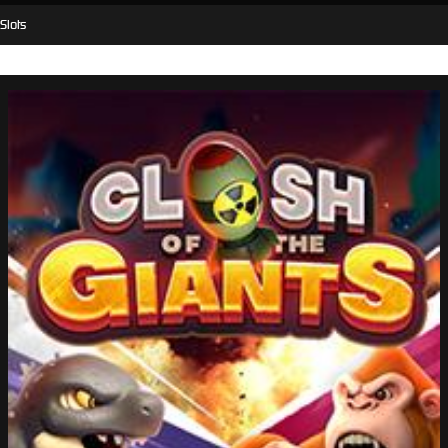
Slots