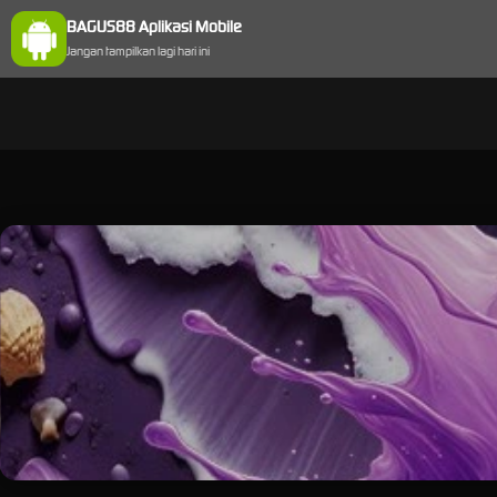
BAGUS88 Aplikasi Mobile
Jangan tampilkan lagi hari ini