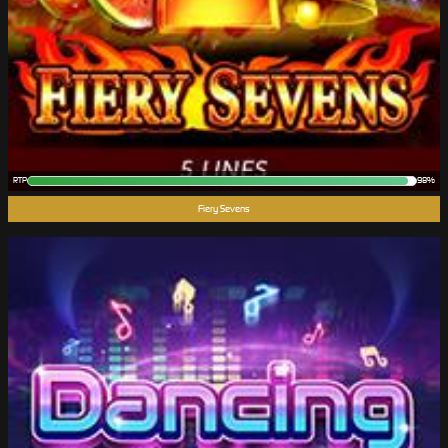
RTP
98%
Fiery Sevens