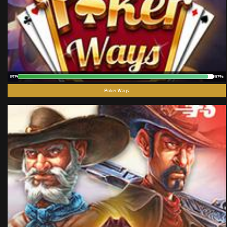
RTP
97%
Poker Ways