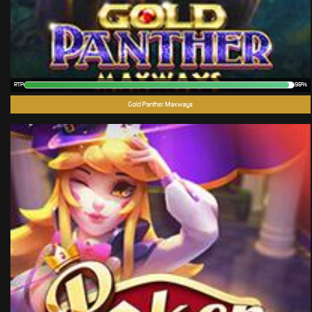
RTP
98%
Gold Panther Maxways