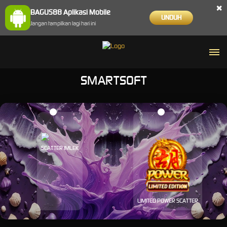
×
BAGUS88 Aplikasi Mobile
UNDUH
Jangan tampilkan lagi hari ini
SMARTSOFT
SCATTER IMLEK
LIMITED POWER SCATTER