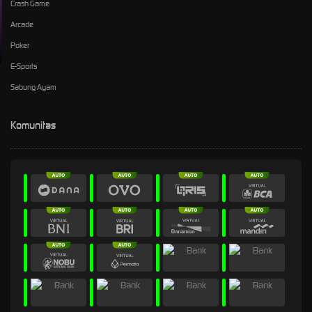
Crash Game
Arcade
Poker
E-Sports
Sabung Ayam
Komunitas