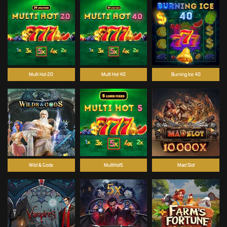
Multi Hot 20
Multi Hot 40
Burning Ice 40
Wild & Gods
MultiHot5
Mad Slot