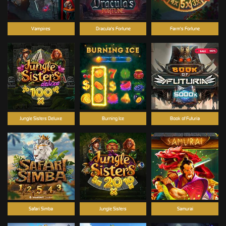
Vampires
Dracula's Fortune
Farm's Fortune
Jungle Sisters Deluxe
Burning Ice
Book of Futuria
Safari Simba
Jungle Sisters
Samurai