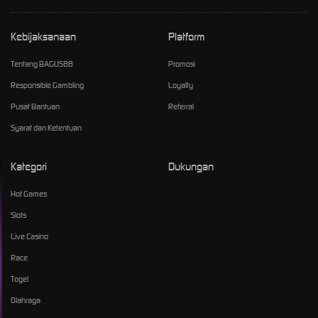
Kebijaksanaan
Platform
Tentang BAGUS88
Promosi
Responsible Gambling
Loyalty
Pusat Bantuan
Referral
Syarat dan Ketentuan
Kategori
Dukungan
Hot Games
Slots
Live Casino
Race
Togel
Olahraga