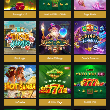
Burning Ice 10
Multi Hot 5 Burn Wilds
Sugar Fiesta
Dice Jungle
Gates Of Merlyn
Genie's Bonanza
HotSamba
Multi Hot Ways
Multi Hot 10