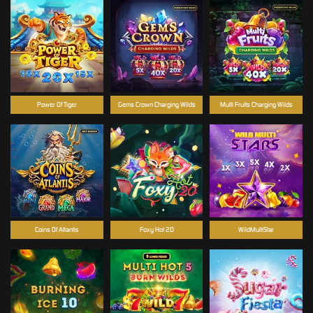
Power Of Tiger
Gems Crown Charging Wilds
Multi Fruits Charging Wilds
Coins Of Atlantis
Foxy Hot 20
WildMultiStar