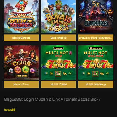
Book Of Bonanza
Boka Jamba 10
Dracula's Fortune Halloween Edition
Mariachi Coins
Multi Hot 5 Wild
Multi Hot Wild Ways
Bagus88: Login Mudah & Link Alternatif Bebas Blokir
bagus88