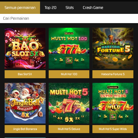
Semua permainan
Top 20
Slots
Crash Game
Bao Slot 5X
Multi Hot 100
Habesha Fortune 5
Jingle Bell Bonanza
Multi Hot 5 Deluxe
Multi Hot 5 Super Wilds