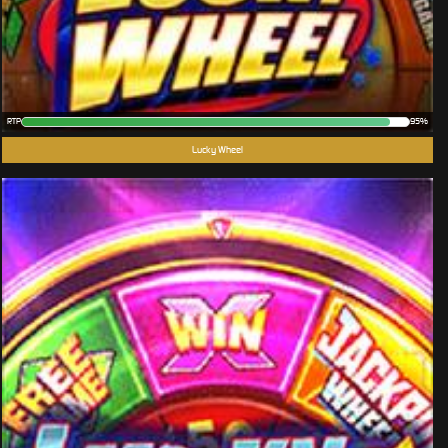
RTP
95%
Lucky Wheel