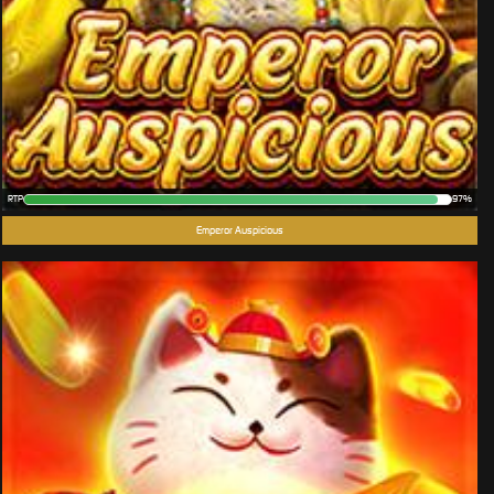
RTP
97%
Emperor Auspicious