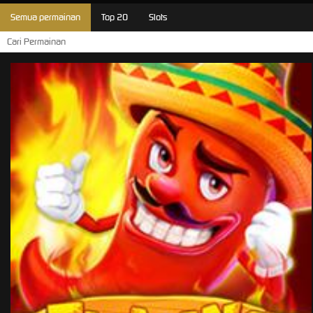
Semua permainan
Top 20
Slots