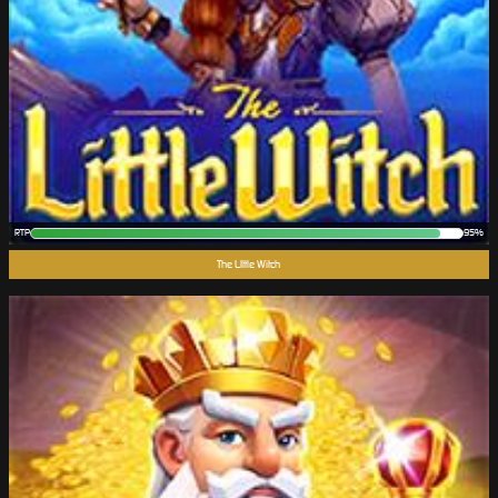
RTP
95%
The LIttle Witch