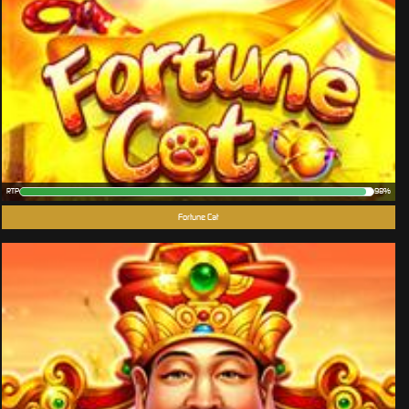
RTP
98%
Fortune Cat