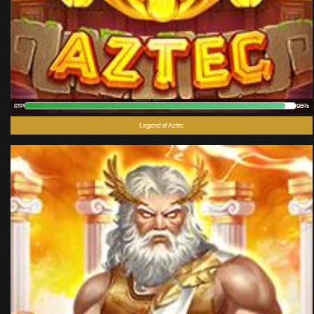
RTP
96%
Legend of Aztec