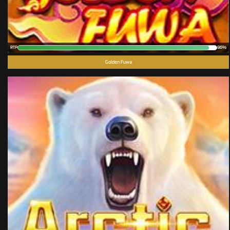
RTP
96%
Golden Fuwa