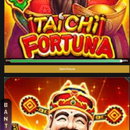
RTP
98%
Taichi Fortuna