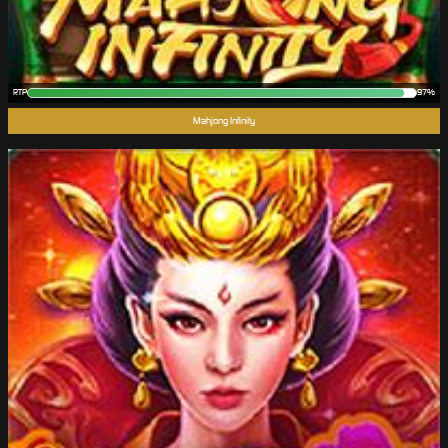
RTP
97%
Mahjong Infinity