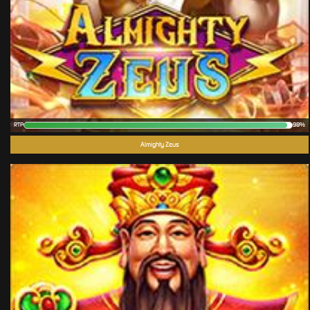
RTP
98%
Almighty Zeus