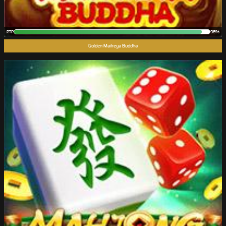
RTP
96%
Golden Maitreya Buddha