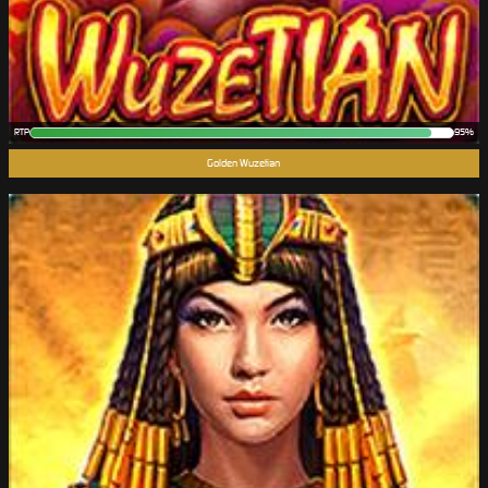
RTP
95%
Golden Wuzetian