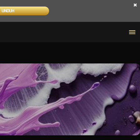
×
UNDUH