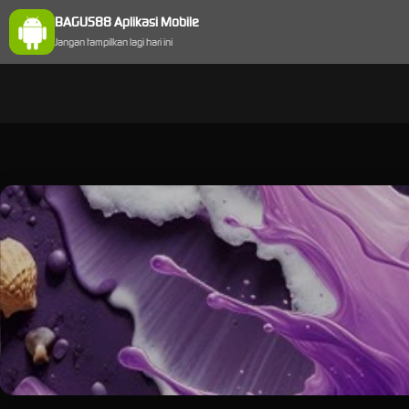
BAGUS88 Aplikasi Mobile
Jangan tampilkan lagi hari ini