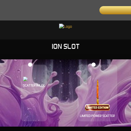
ION SLOT
SCATTER IMLEK
LIMITED POWER SCATTER