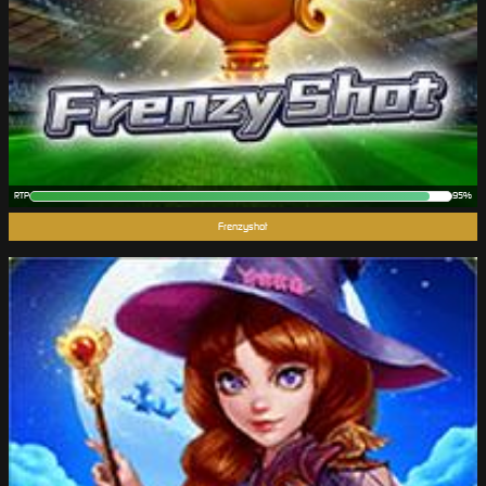
RTP
95%
Frenzyshot