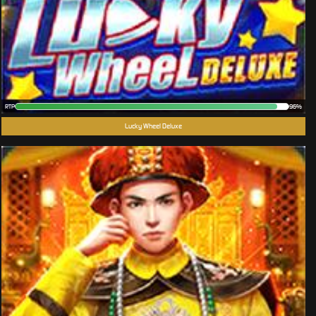
RTP
96%
Lucky Wheel Deluxe