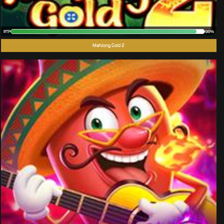
RTP
96%
MahJong Gold 2