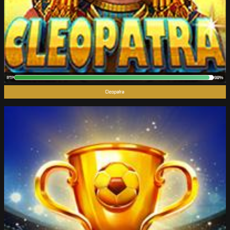
RTP
98%
Cleopatra