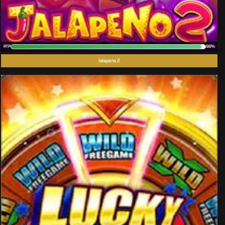
RTP
98%
Jalapeno 2