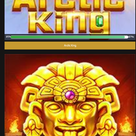
RTP
97%
Arctic King