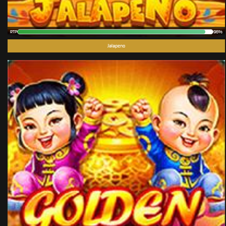
RTP
96%
Jalapeno